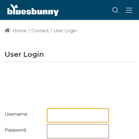
Home
Contact
User Login
User Login
Username:
Password: