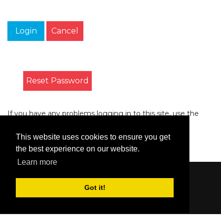
Login
Cancel
Reset Password
If you have any problems logging in to this site, use the
form on the
Contact
page to let us know.
This website uses cookies to ensure you get
the best experience on our website.
Learn more
Content © 2006-2026 by Bluesbunny
|
Privacy
Got it!
Statement
|
Terms Of Use