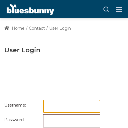
Home
Contact
User Login
User Login
Username:
Password: