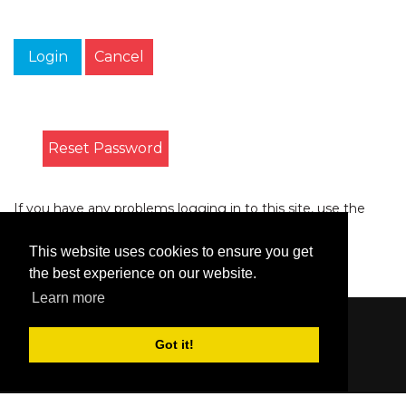
Login
Cancel
Reset Password
If you have any problems logging in to this site, use the
form on the
Contact
page to let us know.
This website uses cookies to ensure you get
the best experience on our website.
Learn more
Content © 2006-2026 by Bluesbunny
|
Privacy
Got it!
Statement
|
Terms Of Use