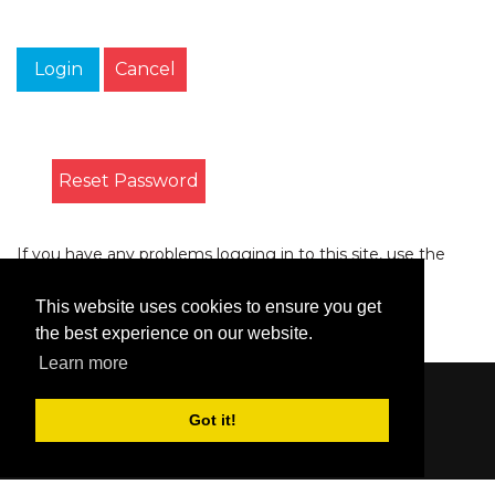
Login
Cancel
Reset Password
If you have any problems logging in to this site, use the
form on the
Contact
page to let us know.
This website uses cookies to ensure you get
the best experience on our website.
Learn more
Content © 2006-2026 by Bluesbunny
|
Privacy
Got it!
Statement
|
Terms Of Use