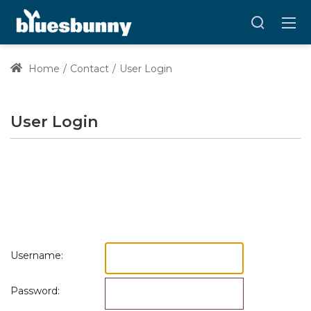
Home
Contact
User Login
User Login
Username:
Password: