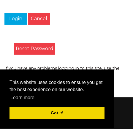
Login
Cancel
Reset Password
If you have any problems logging in to this site, use the
form on the
Contact
page to let us know.
This website uses cookies to ensure you get
the best experience on our website.
Learn more
Content © 2006-2026 by Bluesbunny
|
Privacy
Got it!
Statement
|
Terms Of Use