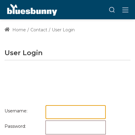
Home
Contact
User Login
User Login
Username:
Password: