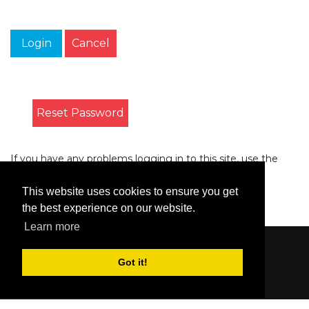
Login
Cancel
Reset Password
If you have any problems logging in to this site, use the
form on the
Contact
page to let us know.
This website uses cookies to ensure you get
the best experience on our website.
Learn more
Content © 2006-2026 by Bluesbunny
|
Privacy
Got it!
Statement
|
Terms Of Use