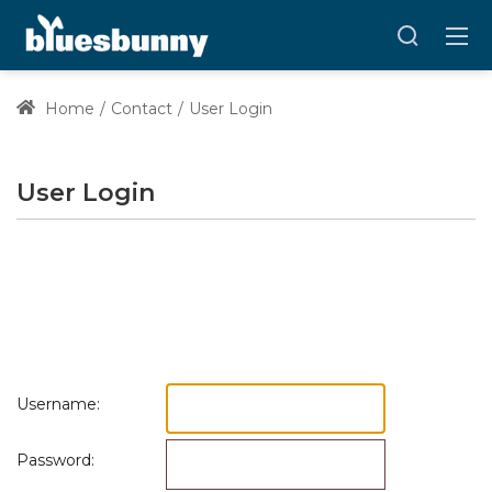
Home
Contact
User Login
User Login
Username:
Password: