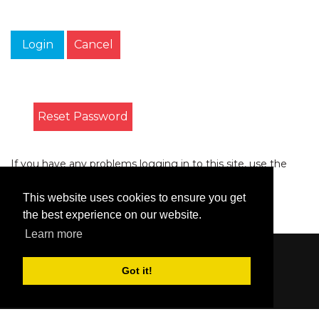
Login
Cancel
Reset Password
If you have any problems logging in to this site, use the
form on the
Contact
page to let us know.
This website uses cookies to ensure you get
the best experience on our website.
Learn more
Content © 2006-2026 by Bluesbunny
|
Privacy
Got it!
Statement
|
Terms Of Use