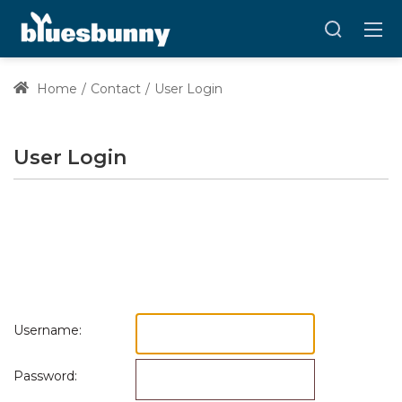
Home
Contact
User Login
User Login
Username:
Password: