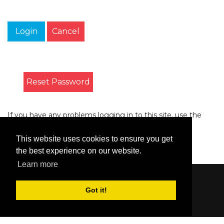
Login
Cancel
Reset Password
If you have any problems logging in to this site, use the
form on the
Contact
page to let us know.
This website uses cookies to ensure you get
the best experience on our website.
Learn more
Content © 2006-2026 by Bluesbunny
|
Privacy
Got it!
Statement
|
Terms Of Use