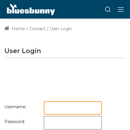
Home
Contact
User Login
User Login
Username:
Password: