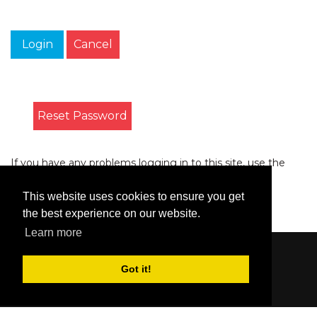
Login
Cancel
Reset Password
If you have any problems logging in to this site, use the
form on the
Contact
page to let us know.
This website uses cookies to ensure you get
the best experience on our website.
Learn more
Content © 2006-2026 by Bluesbunny
|
Privacy
Got it!
Statement
|
Terms Of Use