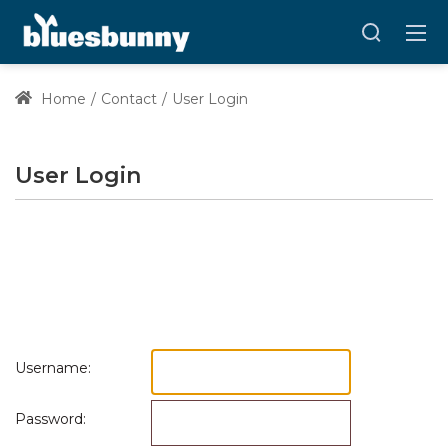
Home
Contact
User Login
User Login
Username:
Password: