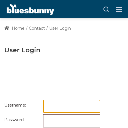
Home
Contact
User Login
User Login
Username:
Password: