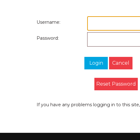
Username:
Password:
Login
Cancel
Reset Password
If you have any problems logging in to this sit