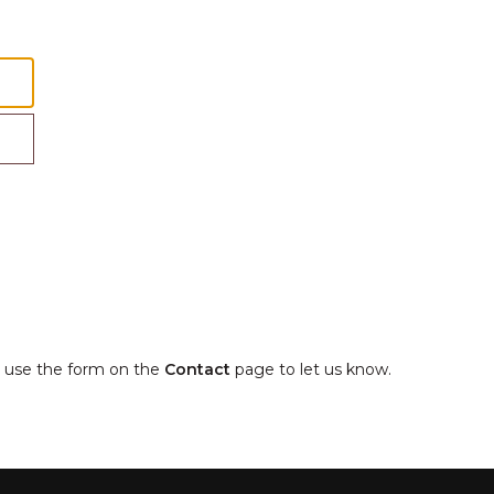
e, use the form on the
Contact
page to let us know.