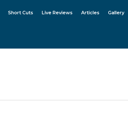
Short Cuts
Live Reviews
Articles
Gallery