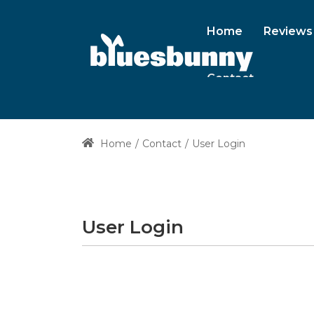
Home
Reviews
Contact
Home
Contact
User Login
User Login