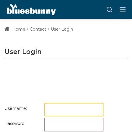
Home
Contact
User Login
User Login
Username:
Password: