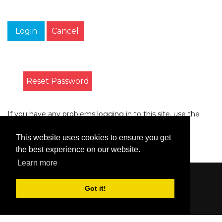
Login
Cancel
Reset Password
If you have any problems logging in to this site, use the
form on the
Contact
page to let us know.
This website uses cookies to ensure you get
the best experience on our website.
Learn more
Content © 2006-2026 by Bluesbunny
|
Privacy
Got it!
Statement
|
Terms Of Use