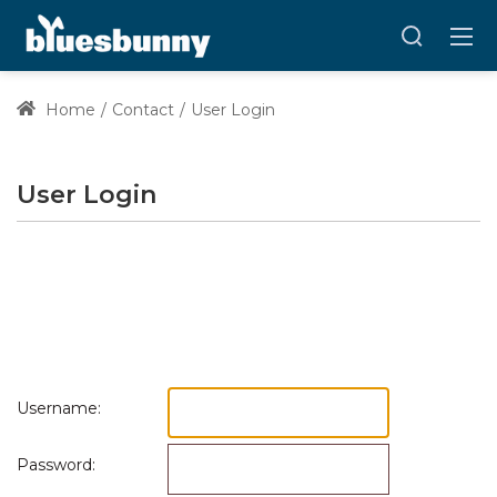
Home
Contact
User Login
User Login
Username:
Password: