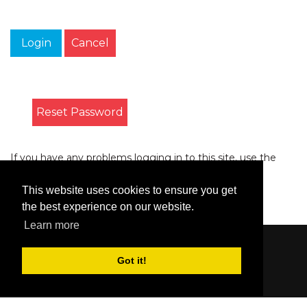
Login
Cancel
Reset Password
If you have any problems logging in to this site, use the
form on the
Contact
page to let us know.
This website uses cookies to ensure you get
the best experience on our website.
Learn more
Content © 2006-2026 by Bluesbunny
|
Privacy
Got it!
Statement
|
Terms Of Use