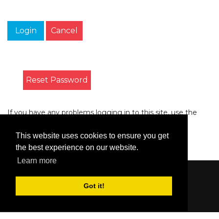
Login
Cancel
Reset Password
If you have any problems logging in to this site, use the
form on the
Contact
page to let us know.
This website uses cookies to ensure you get
the best experience on our website.
Learn more
Content © 2006-2026 by Bluesbunny
|
Privacy
Got it!
Statement
|
Terms Of Use