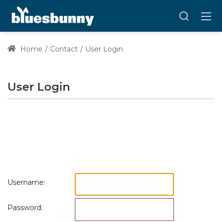
Home
Contact
User Login
User Login
Username:
Password: