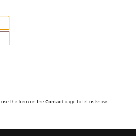
e, use the form on the
Contact
page to let us know.