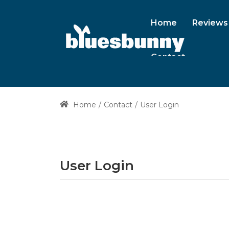
Home
Reviews
Contact
Home
Contact
User Login
User Login