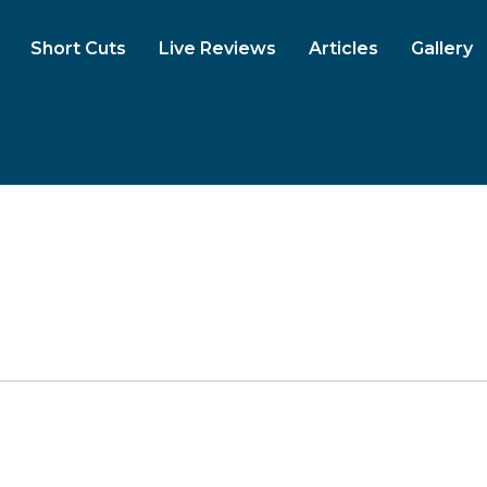
Short Cuts
Live Reviews
Articles
Gallery