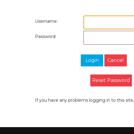
Username:
Password:
Login
Cancel
Reset Password
If you have any problems logging in to this sit