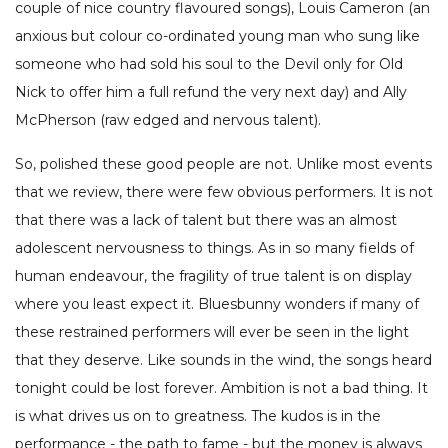
couple of nice country flavoured songs), Louis Cameron (an
anxious but colour co-ordinated young man who sung like
someone who had sold his soul to the Devil only for Old
Nick to offer him a full refund the very next day) and Ally
McPherson (raw edged and nervous talent).
So, polished these good people are not. Unlike most events
that we review, there were few obvious performers. It is not
that there was a lack of talent but there was an almost
adolescent nervousness to things. As in so many fields of
human endeavour, the fragility of true talent is on display
where you least expect it. Bluesbunny wonders if many of
these restrained performers will ever be seen in the light
that they deserve. Like sounds in the wind, the songs heard
tonight could be lost forever. Ambition is not a bad thing. It
is what drives us on to greatness. The kudos is in the
performance - the path to fame - but the money is always