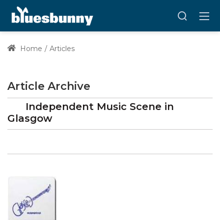
Home
Articles
Article Archive
Independent Music Scene in
Glasgow