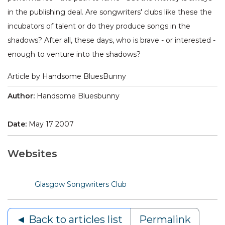
in the publishing deal. Are songwriters' clubs like these the
incubators of talent or do they produce songs in the
shadows? After all, these days, who is brave - or interested -
enough to venture into the shadows?
Article by Handsome BluesBunny
Author:
Handsome Bluesbunny
Date:
May 17 2007
Websites
Glasgow Songwriters Club
◄ Back to articles list
Permalink