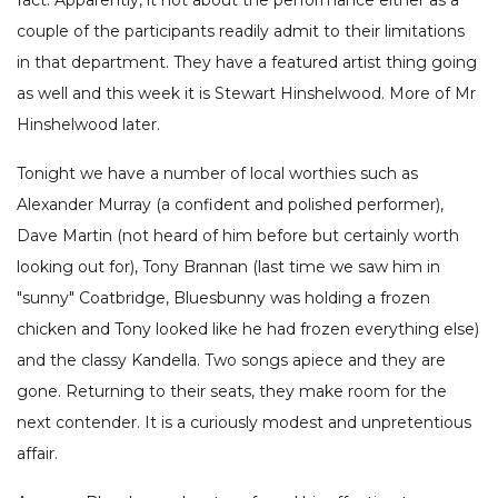
fact. Apparently, it not about the performance either as a
couple of the participants readily admit to their limitations
in that department. They have a featured artist thing going
as well and this week it is Stewart Hinshelwood. More of Mr
Hinshelwood later.
Tonight we have a number of local worthies such as
Alexander Murray (a confident and polished performer),
Dave Martin (not heard of him before but certainly worth
looking out for), Tony Brannan (last time we saw him in
"sunny" Coatbridge, Bluesbunny was holding a frozen
chicken and Tony looked like he had frozen everything else)
and the classy Kandella. Two songs apiece and they are
gone. Returning to their seats, they make room for the
next contender. It is a curiously modest and unpretentious
affair.