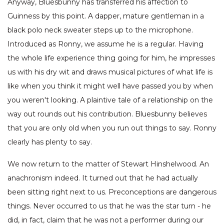
Anyway, Bluesbunny has transferred his affection to
Guinness by this point. A dapper, mature gentleman in a
black polo neck sweater steps up to the microphone.
Introduced as Ronny, we assume he is a regular. Having
the whole life experience thing going for him, he impresses
us with his dry wit and draws musical pictures of what life is
like when you think it might well have passed you by when
you weren't looking. A plaintive tale of a relationship on the
way out rounds out his contribution. Bluesbunny believes
that you are only old when you run out things to say. Ronny
clearly has plenty to say.
We now return to the matter of Stewart Hinshelwood. An
anachronism indeed. It turned out that he had actually
been sitting right next to us. Preconceptions are dangerous
things. Never occurred to us that he was the star turn - he
did, in fact, claim that he was not a performer during our