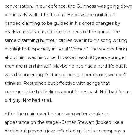
conversation. In our defence, the Guinness was going down
particularly well at that point. He plays the guitar left
handed claiming to be guided in his chord changes by
marks carefully carved into the neck of the guitar. The
same disarming humour carries over into his song writing
highlighted especially in "Real Women". The spooky thing
about him was his voice. It was at least 30 years younger
than the man himself. Maybe he had had a hard life but it
was disconcerting. As for not being a performer, we don't
think so. Restrained but effective with songs that
communicate his feelings about times past. Not bad for an
old guy. Not bad at all.
After the main event, more songwriters make an
appearance on the stage - James Stewart (looked like a
brickie but played a jazz inflected guitar to accompany a