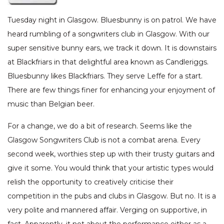
Tuesday night in Glasgow. Bluesbunny is on patrol. We have
heard rumbling of a songwriters club in Glasgow. With our
super sensitive bunny ears, we track it down. It is downstairs
at Blackfriars in that delightful area known as Candleriggs.
Bluesbunny likes Blackfriars. They serve Leffe for a start.
There are few things finer for enhancing your enjoyment of
music than Belgian beer.
For a change, we do a bit of research. Seems like the
Glasgow Songwriters Club is not a combat arena. Every
second week, worthies step up with their trusty guitars and
give it some. You would think that your artistic types would
relish the opportunity to creatively criticise their
competition in the pubs and clubs in Glasgow. But no. It is a
very polite and mannered affair. Verging on supportive, in