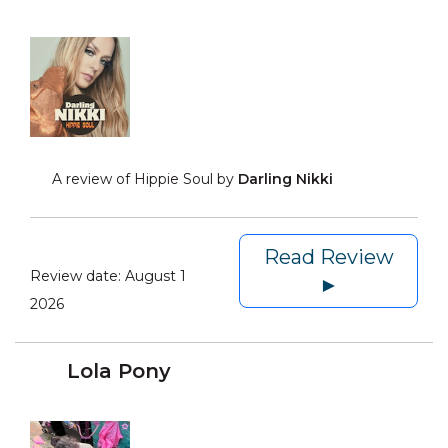
A review of Hippie Soul by
Darling Nikki
Read Review
Review date:
August 1
►
2026
Lola Pony