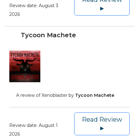
Review date:
August 3
►
2026
Tycoon Machete
A review of Xenoblaster by
Tycoon Machete
Read Review
Review date:
August 1
►
2026