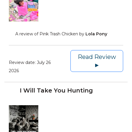
A review of Pink Trash Chicken by
Lola Pony
Read Review
Review date:
July 26
►
2026
I Will Take You Hunting