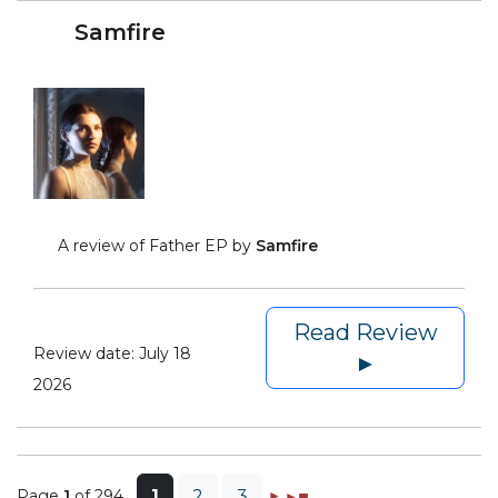
Samfire
A review of Father EP by
Samfire
Read Review
Review date:
July 18
►
2026
Page
1
of 294
1
2
3
►
►◼