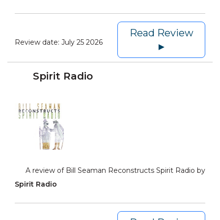
Read Review
Review date:
July 25 2026
►
Spirit Radio
A review of Bill Seaman Reconstructs Spirit Radio by
Spirit Radio