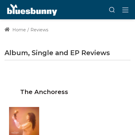
Home
Reviews
Album, Single and EP Reviews
The Anchoress