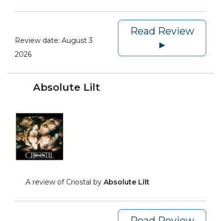
Read Review
Review date:
August 3
►
2026
Absolute Lilt
A review of Criostal by
Absolute Lilt
Read Review