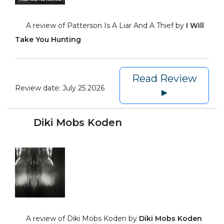
A review of Patterson Is A Liar And A Thief by
I Will
Take You Hunting
Read Review
Review date:
July 25 2026
►
Diki Mobs Koden
A review of Diki Mobs Koden by
Diki Mobs Koden