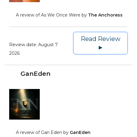
A review of As We Once Were by
The Anchoress
Read Review
Review date:
August 7
►
2026
GanEden
A review of Gan Eden by
GanEden