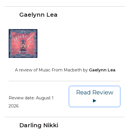
Gaelynn Lea
A review of Music From Macbeth by
Gaelynn Lea
Read Review
Review date:
August 1
►
2026
Darling Nikki