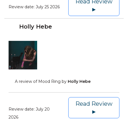
Read Review
Review date:
July 25 2026
►
Holly Hebe
A review of Mood Ring by
Holly Hebe
Read Review
Review date:
July 20
►
2026