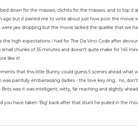
mbed down for the masses, clichés for the masses, and to top it all
 ago but it pained me to write about just how poor the movie w
s were jaw dropping but the movie lacked the sparkle that we h
s the high expectations I had for The Da Vinci Code after devouri
in small chunks of 35 minutes and doesn't quite make for 145 mi
e like it!
ments that this little Bunny could guess 5 scenes ahead what w
on was painfully embarrassing (ladies - the love key ring… no, don
rits was it was intelligent, witty, far reaching and slightly ahea
you have taken 'Big' back after that stunt he pulled in the mo