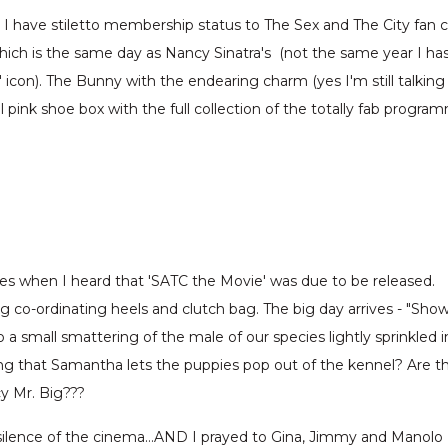
e I have stiletto membership status to The Sex and The City fa
hich is the same day as Nancy Sinatra's (not the same year I ha
g' icon). The Bunny with the endearing charm (yes I'm still tal
pink shoe box with the full collection of the totally fab program
ges when I heard that 'SATC the Movie' was due to be released.
ng co-ordinating heels and clutch bag. The big day arrives - "Sho
 a small smattering of the male of our species lightly sprinkled
ng that Samantha lets the puppies pop out of the kennel? Are t
cy Mr. Big???
 silence of the cinema…AND I prayed to Gina, Jimmy and Manolo B