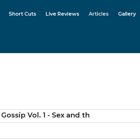
Short Cuts
Live Reviews
Articles
Gallery
ossip Vol. 1 - Sex and th