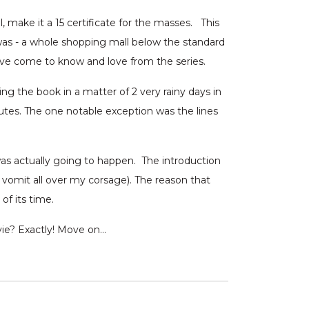
, make it a 15 certificate for the masses. This
as - a whole shopping mall below the standard
ave come to know and love from the series.
ng the book in a matter of 2 very rainy days in
nutes. The one notable exception was the lines
as actually going to happen. The introduction
't vomit all over my corsage). The reason that
d of its time.
vie? Exactly! Move on…