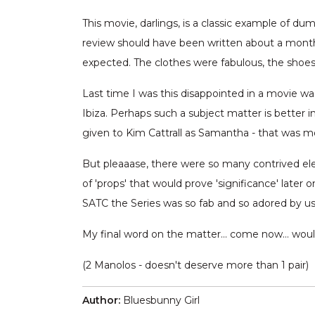
This movie, darlings, is a classic example of du
review should have been written about a month
expected. The clothes were fabulous, the shoe
Last time I was this disappointed in a movie wa
Ibiza. Perhaps such a subject matter is better 
given to Kim Cattrall as Samantha - that was mor
But pleaaase, there were so many contrived ele
of 'props' that would prove 'significance' later 
SATC the Series was so fab and so adored by us B
My final word on the matter… come now… would 
(2 Manolos - doesn't deserve more than 1 pair)
Author:
Bluesbunny Girl