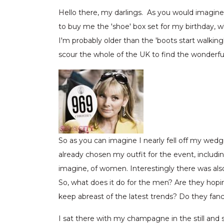
Hello there, my darlings. As you would imagin
to buy me the 'shoe' box set for my birthday, w
I'm probably older than the 'boots start walkin
scour the whole of the UK to find the wonderful 
So as you can imagine I nearly fell off my wed
already chosen my outfit for the event, includi
imagine, of women. Interestingly there was also
So, what does it do for the men? Are they hopi
keep abreast of the latest trends? Do they fan
I sat there with my champagne in the still and