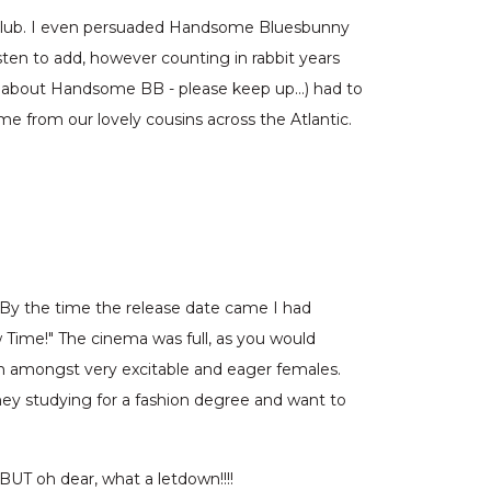
n club. I even persuaded Handsome Bluesbunny
sten to add, however counting in rabbit years
king about Handsome BB - please keep up…) had to
me from our lovely cousins across the Atlantic.
 By the time the release date came I had
w Time!" The cinema was full, as you would
 in amongst very excitable and eager females.
hey studying for a fashion degree and want to
UT oh dear, what a letdown!!!!