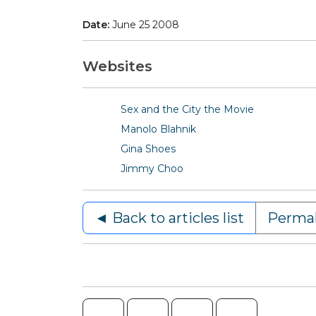
Date:
June 25 2008
Websites
Sex and the City the Movie
Manolo Blahnik
Gina Shoes
Jimmy Choo
◄ Back to articles list
Permal