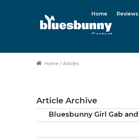
Home
Reviews
Contact
Home
Articles
Article Archive
Bluesbunny Girl Gab and G