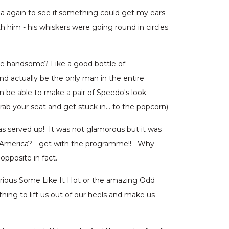
ema again to see if something could get my ears
 him - his whiskers were going round in circles
re handsome? Like a good bottle of
d actually be the only man in the entire
n be able to make a pair of Speedo's look
 grab your seat and get stuck in… to the popcorn)
as served up! It was not glamorous but it was
ou America? - get with the programme!! Why
pposite in fact.
arious Some Like It Hot or the amazing Odd
ng to lift us out of our heels and make us