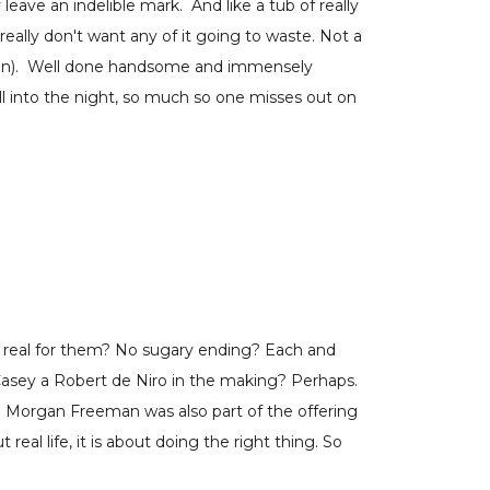
eave an indelible mark. And like a tub of really
eally don't want any of it going to waste. Not a
e Ben). Well done handsome and immensely
l into the night, so much so one misses out on
oo real for them? No sugary ending? Each and
 Casey a Robert de Niro in the making? Perhaps.
l Morgan Freeman was also part of the offering
real life, it is about doing the right thing. So