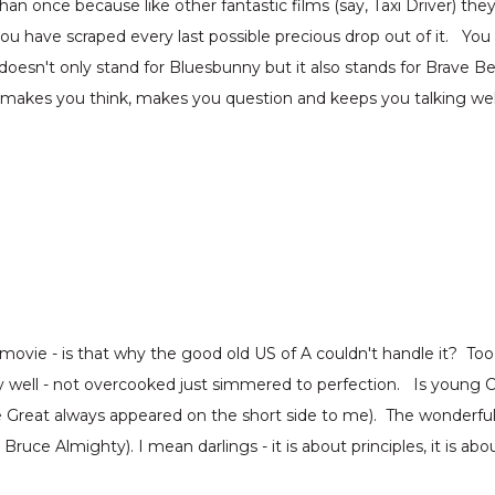
nce because like other fantastic films (say, Taxi Driver) they l
have scraped every last possible precious drop out of it. You r
doesn't only stand for Bluesbunny but it also stands for Brav
t makes you think, makes you question and keeps you talking wel
 movie - is that why the good old US of A couldn't handle it? T
ally well - not overcooked just simmered to perfection. Is young
e Great always appeared on the short side to me). The wonderfu
e Almighty). I mean darlings - it is about principles, it is about 