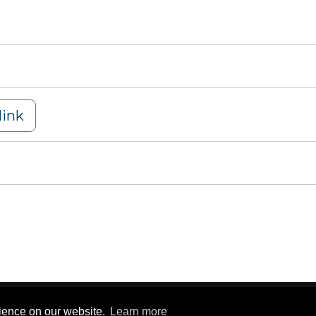
ink
y Statement
|
Terms Of Use
rience on our website.
Learn more