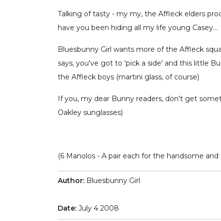
Talking of tasty - my my, the Affleck elders 
have you been hiding all my life young Casey…
Bluesbunny Girl wants more of the Affleck squar
says, you've got to 'pick a side' and this little 
the Affleck boys (martini glass, of course)
If you, my dear Bunny readers, don't get somethi
Oakley sunglasses)
(6 Manolos - A pair each for the handsome and t
Author:
Bluesbunny Girl
Date:
July 4 2008