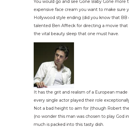
You would go and see Gone Baby Gone more than o
expensive face cream you want to make sure you 
Hollywood style ending (did you know that BB 
talented Ben Affleck for directing a movie tha
the vital beauty sleep that one must have.
It has the grit and realism of a European made
every single actor played their role exception
Not a bad height to aim for (though Robert th
(no wonder this man was chosen to play God in Bruc
much is packed into this tasty dish.