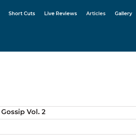
Short Cuts
Live Reviews
Articles
Gallery
Gossip Vol. 2