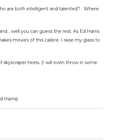
who are both intelligent and talented? Where
and… well you can guess the rest. As Ed Harris
makes movies of this calibre. I raise my glass to
f skyscraper heels. (I will even throw in some
d Harris)