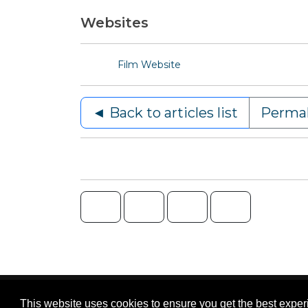
Websites
Film Website
◄ Back to articles list
Permal
Content © 2006-2026 by Bluesbunny
|
Privac
This website uses cookies to ensure you get the best expe