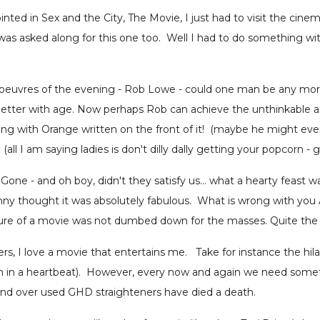
inted in Sex and the City, The Movie, I just had to visit the cin
 asked along for this one too. Well I had to do something with
s d'oeuvres of the evening - Rob Lowe - could one man be any mo
etter with age. Now perhaps Rob can achieve the unthinkable an
ong with Orange written on the front of it! (maybe he might eve
all I am saying ladies is don't dilly dally getting your popcorn -
one - and oh boy, didn't they satisfy us… what a hearty feast w
unny thought it was absolutely fabulous. What is wrong with y
asure of a movie was not dumbed down for the masses. Quite the o
 I love a movie that entertains me. Take for instance the hil
 in a heartbeat). However, every now and again we need somethi
and over used GHD straighteners have died a death.