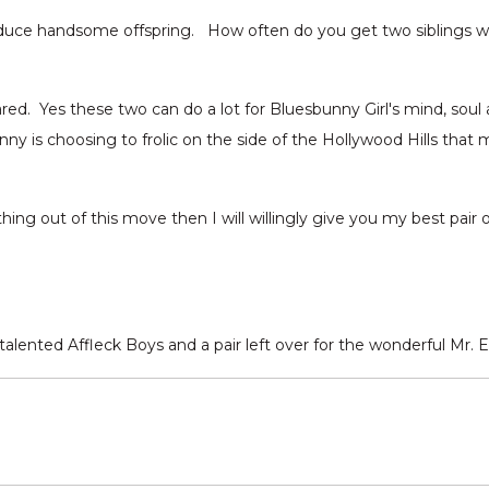
produce handsome offspring. How often do you get two siblings 
ed. Yes these two can do a lot for Bluesbunny Girl's mind, soul 
Bunny is choosing to frolic on the side of the Hollywood Hills that 
ng out of this move then I will willingly give you my best pair o
alented Affleck Boys and a pair left over for the wonderful Mr. E