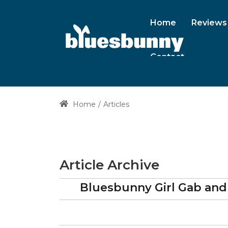
Home
Reviews
Contact
Home
Articles
Article Archive
Bluesbunny Girl Gab and 