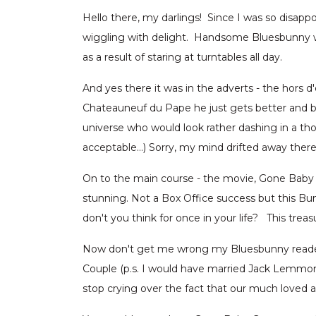
Hello there, my darlings! Since I was so disappo
wiggling with delight. Handsome Bluesbunny was
as a result of staring at turntables all day.
And yes there it was in the adverts - the hor
Chateauneuf du Pape he just gets better and b
universe who would look rather dashing in a th
acceptable…) Sorry, my mind drifted away there (
On to the main course - the movie, Gone Baby G
stunning. Not a Box Office success but this B
don't you think for once in your life? This tre
Now don't get me wrong my Bluesbunny readers,
Couple (p.s. I would have married Jack Lemmon
stop crying over the fact that our much loved 