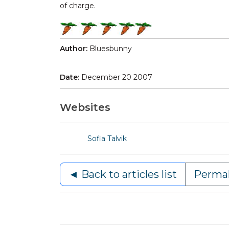
of charge.
Author:
Bluesbunny
Date:
December 20 2007
Websites
Sofia Talvik
◄ Back to articles list
Permal