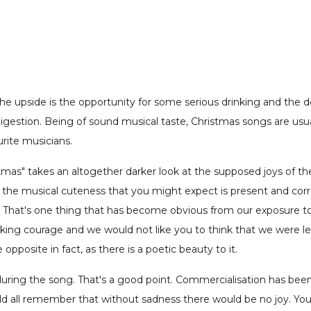
 upside is the opportunity for some serious drinking and the dow
gestion. Being of sound musical taste, Christmas songs are usua
urite musicians.
stmas" takes an altogether darker look at the supposed joys of the
ll the musical cuteness that you might expect is present and corre
. That's one thing that has become obvious from our exposure to 
cking courage and we would not like you to think that we were le
opposite in fact, as there is a poetic beauty to it.
during the song. That's a good point. Commercialisation has been 
d all remember that without sadness there would be no joy. Yo