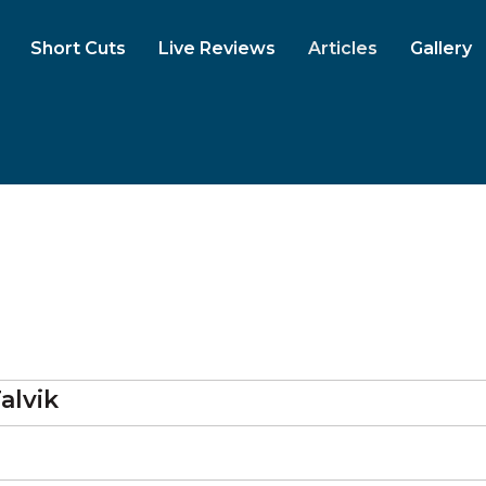
Short Cuts
Live Reviews
Articles
Gallery
alvik