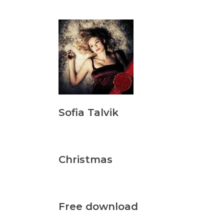
Sofia Talvik
Christmas
Free download