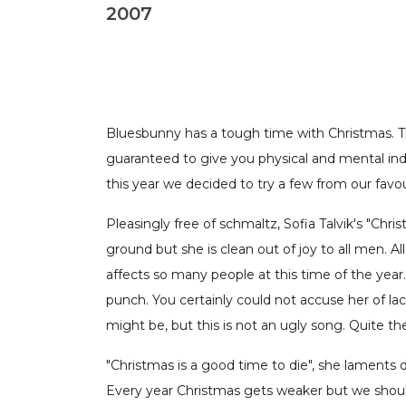
2007
Bluesbunny has a tough time with Christmas. The
guaranteed to give you physical and mental indi
this year we decided to try a few from our favo
Pleasingly free of schmaltz, Sofia Talvik's "Chri
ground but she is clean out of joy to all men. A
affects so many people at this time of the year
punch. You certainly could not accuse her of la
might be, but this is not an ugly song. Quite the 
"Christmas is a good time to die", she laments 
Every year Christmas gets weaker but we shoul