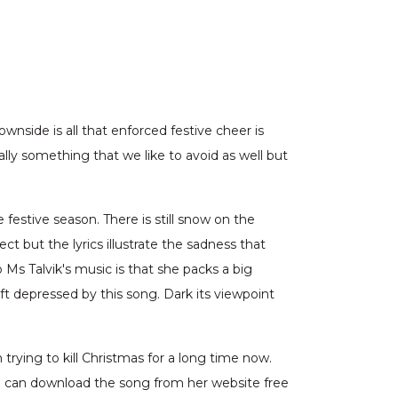
nside is all that enforced festive cheer is
lly something that we like to avoid as well but
 festive season. There is still snow on the
ct but the lyrics illustrate the sadness that
Ms Talvik's music is that she packs a big
ft depressed by this song. Dark its viewpoint
trying to kill Christmas for a long time now.
u can download the song from her website free