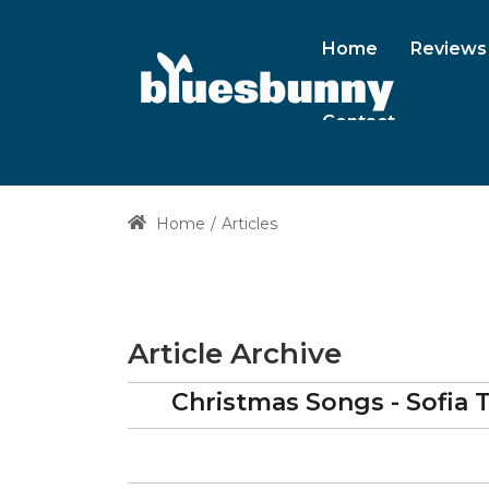
Home
Reviews
Contact
Home
Articles
Article Archive
Christmas Songs - Sofia T