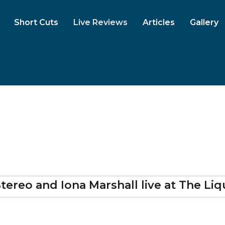
Short Cuts
Live Reviews
Articles
Gallery
a Stereo and Iona Marshall
live at
The Liq