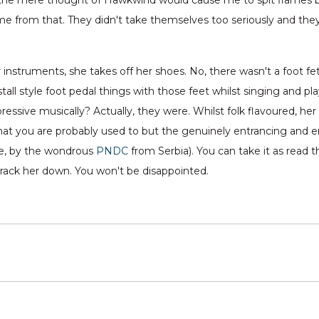
he mere thought of Hawkwind would cause me to spit flames b
e from that. They didn't take themselves too seriously and the
 instruments, she takes off her shoes. No, there wasn't a foot fe
all style foot pedal things with those feet whilst singing and pl
ressive musically? Actually, they were. Whilst folk flavoured, her
that you are probably used to but the genuinely entrancing and e
le, by the wondrous
PNDC
from Serbia). You can take it as read
track her down. You won't be disappointed.