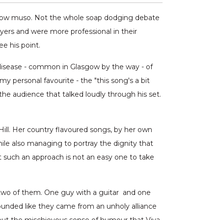
asgow muso. Not the whole soap dodging debate
yers and were more professional in their
e his point.
 disease - common in Glasgow by the way - of
y personal favourite - the "this song's a bit
e audience that talked loudly through his set.
Hill. Her country flavoured songs, by her own
ile also managing to portray the dignity that
at such an approach is not an easy one to take
n two of them. One guy with a guitar and one
sounded like they came from an unholy alliance