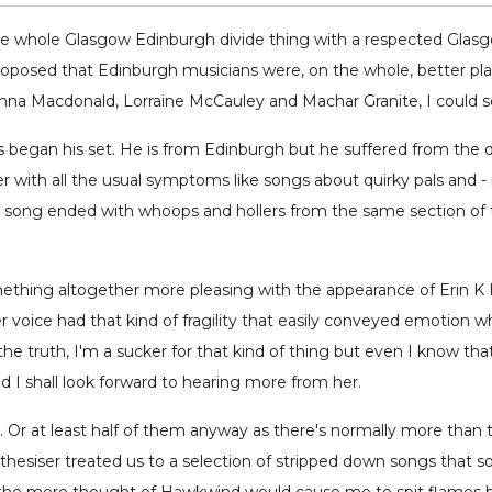
 the whole Glasgow Edinburgh divide thing with a respected Gl
proposed that Edinburgh musicians were, on the whole, better pla
anna Macdonald, Lorraine McCauley and Machar Granite, I could se
ous began his set. He is from Edinburgh but he suffered from the
 with all the usual symptoms like songs about quirky pals and - m
 song ended with whoops and hollers from the same section of th
mething altogether more pleasing with the appearance of Erin K 
voice had that kind of fragility that easily conveyed emotion wh
 the truth, I'm a sucker for that kind of thing but even I know th
d I shall look forward to hearing more from her.
eo. Or at least half of them anyway as there's normally more tha
thesiser treated us to a selection of stripped down songs that 