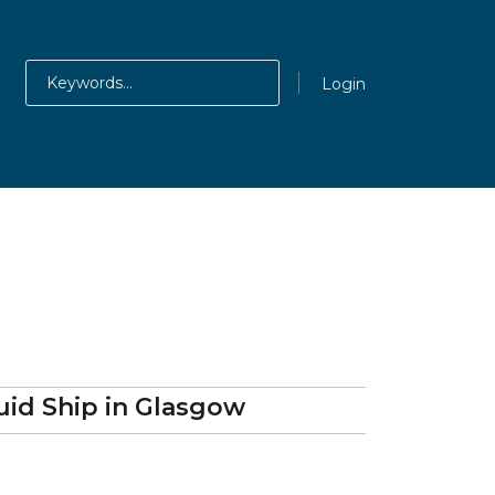
Login
uid Ship
in Glasgow