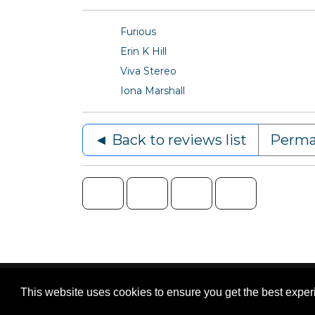
Furious
Erin K Hill
Viva Stereo
Iona Marshall
◄ Back to reviews list
Perma
Content © 2006-2026 by Bluesbunny
|
Privac
This website uses cookies to ensure you get the best expe