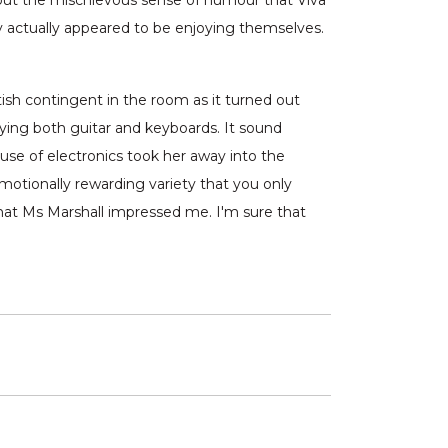
ut the mischievous sense of humour that Viva
y actually appeared to be enjoying themselves.
tish contingent in the room as it turned out
aying both guitar and keyboards. It sound
 use of electronics took her away into the
motionally rewarding variety that you only
 that Ms Marshall impressed me. I'm sure that