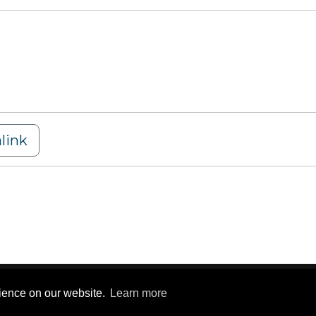
link
y Statement
|
Terms Of Use
rience on our website.
Learn more