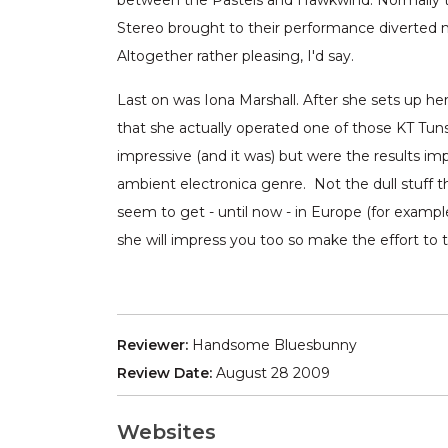
between the Pastels and Hawkwind. Normally t
Stereo brought to their performance diverted m
Altogether rather pleasing, I'd say.
Last on was Iona Marshall. After she sets up her
that she actually operated one of those KT Tunst
impressive (and it was) but were the results imp
ambient electronica genre. Not the dull stuff 
seem to get - until now - in Europe (for examp
she will impress you too so make the effort to 
Reviewer:
Handsome Bluesbunny
Review Date:
August 28 2009
Websites