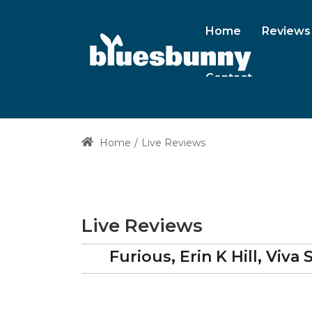
Home
Reviews
Contact
Home
Live Reviews
Live Reviews
Furious, Erin K Hill, Viv