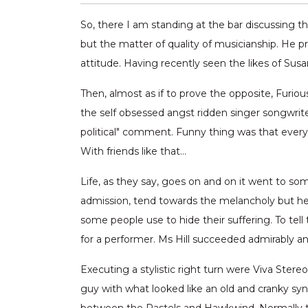
So, there I am standing at the bar discussing
but the matter of quality of musicianship. He 
attitude. Having recently seen the likes of Sus
Then, almost as if to prove the opposite, Furi
the self obsessed angst ridden singer songwriter
political" comment. Funny thing was that every
With friends like that…
Life, as they say, goes on and on it went to so
admission, tend towards the melancholy but her 
some people use to hide their suffering. To tell
for a performer. Ms Hill succeeded admirably an
Executing a stylistic right turn were Viva Ster
guy with what looked like an old and cranky syn