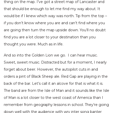
thing on the map. I’ve got a street map of Lancaster and
that should be enough to let me find my way about. It
would be if I knew which way was north. Tip from the top –
if you don’t know where you are and can’t find where you
are going then turn the map upside down. You’ll no doubt
find you are a lot closer to your destination than you
thought you were. Much as in life.
And so into the Golden Lion we go. I can hear music.
Sweet, sweet music. Distracted but for a moment, I nearly
forget about beer. However, the autopilot cuts in and
orders a pint of Black Sheep ale. Red Gap are playing in the
back of the bar. Let’s call it an alcove for that is what it is.
The band are from the Isle of Man and it sounds like the Isle
of Man is a lot closer to the west coast of America than I
remember from geography lessons in school. They’re going
down well with the audience with wry inter song banter