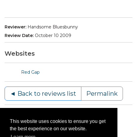
Reviewer:
Handsome Bluesbunny
Review Date:
October 10 2009
Websites
Red Gap
◄ Back to reviews list
Permalink
This website uses cookies to ensure you get
the best experience on our website.
Learn more