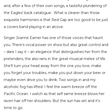
and, after a few of their own songs, a tasteful plundering of
the Eagles’ back catalogue. What is clearer than those
exquisite harmonies is that Red Gap are too good to be just
a covers band playing in an alcove.
Singer Joanne Earner has one of those voices that haunt
you. There’s vocal power on show but also great control and
– dare I say it – an elegance that distinguishes her from the
pretenders, the also-rans in the great musical melee of life.
She’ll turn your head away from the one you love, make
you forget your troubles, make you put down your beer or
maybe even drive you to drink. Two songs in and my
alcoholic fog has lifted. I feel the warm breeze off the
Pacific Ocean. I watch as that self same breeze blows her
raven hair off her shoulders. But the sun has set and it’s
time to go.