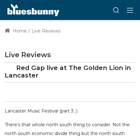
Home
Live Reviews
Live Reviews
Red Gap
live at
The Golden Lion
in
Lancaster
Lancaster Music Festival (part 3…)
There’s that whole north south thing to consider. Not the
north south economic divide thing but the north south