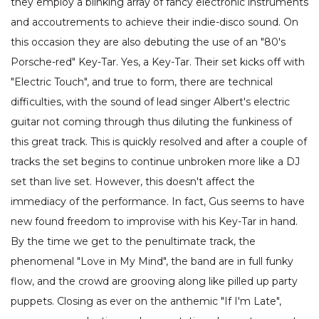
they employ a blinking array of fancy electronic instruments
and accoutrements to achieve their indie-disco sound. On
this occasion they are also debuting the use of an "80's
Porsche-red" Key-Tar. Yes, a Key-Tar. Their set kicks off with
"Electric Touch", and true to form, there are technical
difficulties, with the sound of lead singer Albert's electric
guitar not coming through thus diluting the funkiness of
this great track. This is quickly resolved and after a couple of
tracks the set begins to continue unbroken more like a DJ
set than live set. However, this doesn't affect the
immediacy of the performance. In fact, Gus seems to have
new found freedom to improvise with his Key-Tar in hand.
By the time we get to the penultimate track, the
phenomenal "Love in My Mind", the band are in full funky
flow, and the crowd are grooving along like pilled up party
puppets. Closing as ever on the anthemic "If I'm Late",