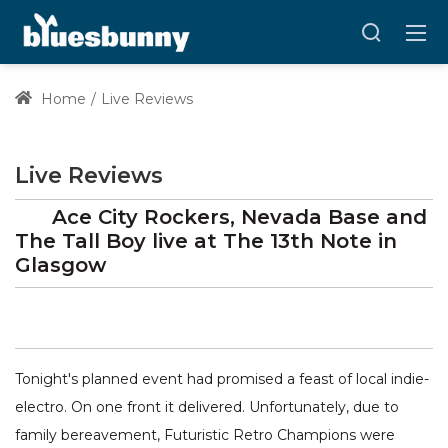
Home
Live Reviews
Live Reviews
Ace City Rockers, Nevada Base and
The Tall Boy
live at
The 13th Note
in
Glasgow
Tonight's planned event had promised a feast of local indie-
electro. On one front it delivered. Unfortunately, due to
family bereavement, Futuristic Retro Champions were