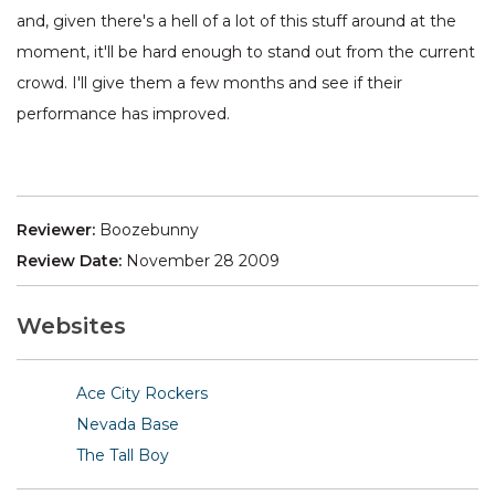
and, given there's a hell of a lot of this stuff around at the
moment, it'll be hard enough to stand out from the current
crowd. I'll give them a few months and see if their
performance has improved.
Reviewer:
Boozebunny
Review Date:
November 28 2009
Websites
Ace City Rockers
Nevada Base
The Tall Boy