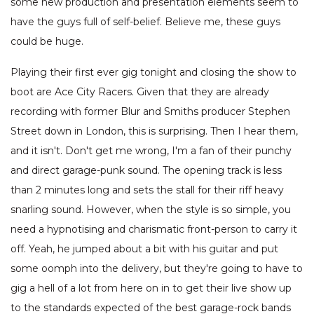
some new production and presentation elements seem to
have the guys full of self-belief. Believe me, these guys
could be huge.
Playing their first ever gig tonight and closing the show to
boot are Ace City Racers. Given that they are already
recording with former Blur and Smiths producer Stephen
Street down in London, this is surprising. Then I hear them,
and it isn't. Don't get me wrong, I'm a fan of their punchy
and direct garage-punk sound. The opening track is less
than 2 minutes long and sets the stall for their riff heavy
snarling sound. However, when the style is so simple, you
need a hypnotising and charismatic front-person to carry it
off. Yeah, he jumped about a bit with his guitar and put
some oomph into the delivery, but they're going to have to
gig a hell of a lot from here on in to get their live show up
to the standards expected of the best garage-rock bands