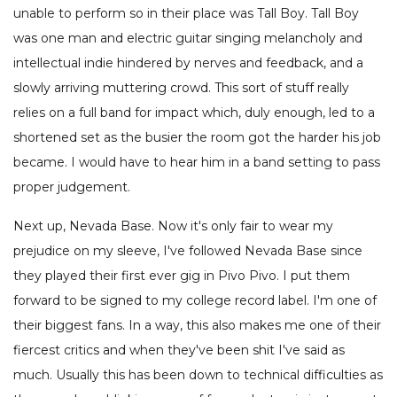
unable to perform so in their place was Tall Boy. Tall Boy
was one man and electric guitar singing melancholy and
intellectual indie hindered by nerves and feedback, and a
slowly arriving muttering crowd. This sort of stuff really
relies on a full band for impact which, duly enough, led to a
shortened set as the busier the room got the harder his job
became. I would have to hear him in a band setting to pass
proper judgement.
Next up, Nevada Base. Now it's only fair to wear my
prejudice on my sleeve, I've followed Nevada Base since
they played their first ever gig in Pivo Pivo. I put them
forward to be signed to my college record label. I'm one of
their biggest fans. In a way, this also makes me one of their
fiercest critics and when they've been shit I've said as
much. Usually this has been down to technical difficulties as