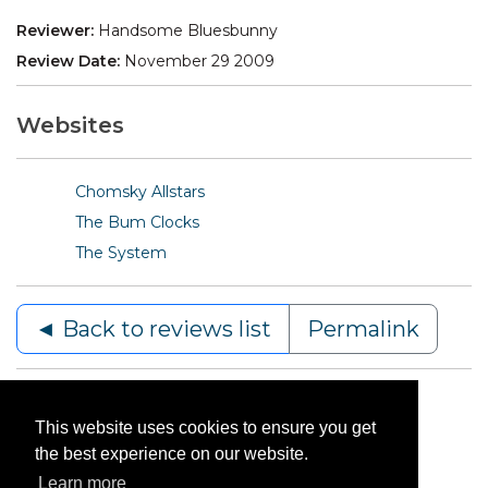
Reviewer:
Handsome Bluesbunny
Review Date:
November 29 2009
Websites
Chomsky Allstars
The Bum Clocks
The System
◄ Back to reviews list
Permalink
This website uses cookies to ensure you get
the best experience on our website.
Learn more