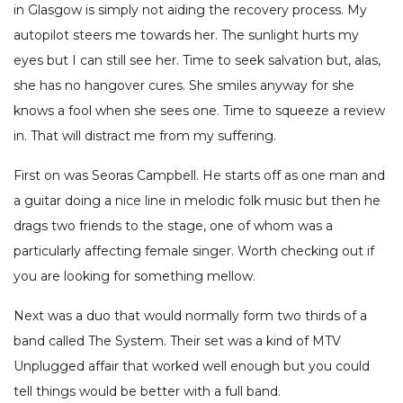
in Glasgow is simply not aiding the recovery process. My
autopilot steers me towards her. The sunlight hurts my
eyes but I can still see her. Time to seek salvation but, alas,
she has no hangover cures. She smiles anyway for she
knows a fool when she sees one. Time to squeeze a review
in. That will distract me from my suffering.
First on was Seoras Campbell. He starts off as one man and
a guitar doing a nice line in melodic folk music but then he
drags two friends to the stage, one of whom was a
particularly affecting female singer. Worth checking out if
you are looking for something mellow.
Next was a duo that would normally form two thirds of a
band called The System. Their set was a kind of MTV
Unplugged affair that worked well enough but you could
tell things would be better with a full band.