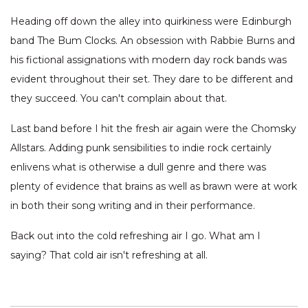
Heading off down the alley into quirkiness were Edinburgh
band The Bum Clocks. An obsession with Rabbie Burns and
his fictional assignations with modern day rock bands was
evident throughout their set. They dare to be different and
they succeed. You can't complain about that.
Last band before I hit the fresh air again were the Chomsky
Allstars. Adding punk sensibilities to indie rock certainly
enlivens what is otherwise a dull genre and there was
plenty of evidence that brains as well as brawn were at work
in both their song writing and in their performance.
Back out into the cold refreshing air I go. What am I
saying? That cold air isn't refreshing at all.