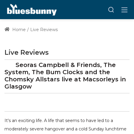
Home
Live Reviews
Live Reviews
Seoras Campbell & Friends, The
System, The Bum Clocks and the
Chomsky Allstars
live at
Macsorleys
in
Glasgow
It's an exciting life. A life that seems to have led to a
moderately severe hangover and a cold Sunday lunchtime