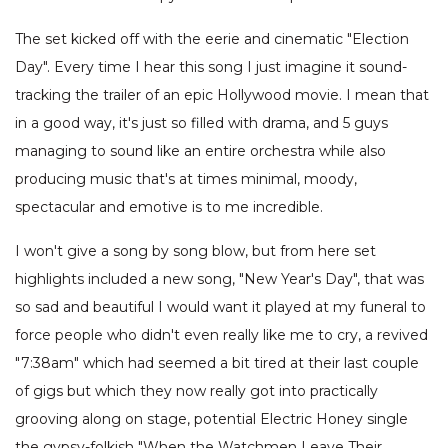
The set kicked off with the eerie and cinematic "Election
Day". Every time I hear this song I just imagine it sound-
tracking the trailer of an epic Hollywood movie. I mean that
in a good way, it's just so filled with drama, and 5 guys
managing to sound like an entire orchestra while also
producing music that's at times minimal, moody,
spectacular and emotive is to me incredible.
I won't give a song by song blow, but from here set
highlights included a new song, "New Year's Day", that was
so sad and beautiful I would want it played at my funeral to
force people who didn't even really like me to cry, a revived
"7:38am" which had seemed a bit tired at their last couple
of gigs but which they now really got into practically
grooving along on stage, potential Electric Honey single
the gypsy-folkish "When the Watchmen Leave Their