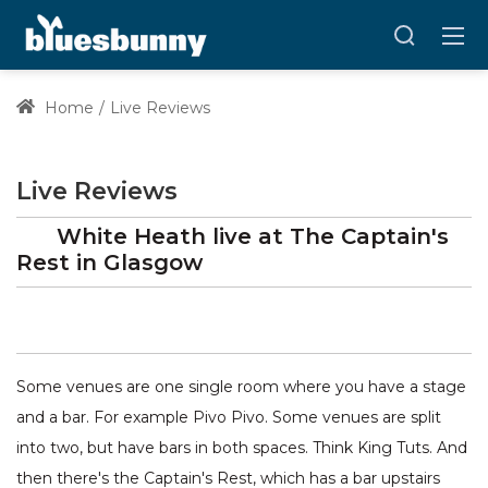
Home
Live Reviews
Live Reviews
White Heath
live at
The Captain's
Rest
in Glasgow
Some venues are one single room where you have a stage
and a bar. For example Pivo Pivo. Some venues are split
into two, but have bars in both spaces. Think King Tuts. And
then there's the Captain's Rest, which has a bar upstairs