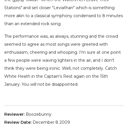
Stations" and set closer "Leviathan" which is something
more akin to a classical symphony condensed to 8 minutes
than an extended rock song.
The performance was, as always, stunning and the crowd
seemed to agree as most songs were greeted with
enthusiasm, cheering and whooping. I'm sure at one point
a few people were waving lighters in the air, and I don't
think they were being ironic. Well, not completely. Catch
White Heath in the Captain's Rest again on the 15th
January. You will not be disappointed.
Reviewer:
Boozebunny
Review Date:
December 8 2009