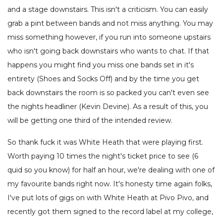
and a stage downstairs. This isn't a criticism. You can easily
grab a pint between bands and not miss anything. You may
miss something however, if you run into someone upstairs
who isn't going back downstairs who wants to chat. If that
happens you might find you miss one bands set in it's
entirety (Shoes and Socks Off) and by the time you get
back downstairs the room is so packed you can't even see
the nights headliner (Kevin Devine). As a result of this, you
will be getting one third of the intended review.
So thank fuck it was White Heath that were playing first.
Worth paying 10 times the night's ticket price to see (6
quid so you know) for half an hour, we're dealing with one of
my favourite bands right now. It's honesty time again folks,
I've put lots of gigs on with White Heath at Pivo Pivo, and
recently got them signed to the record label at my college,