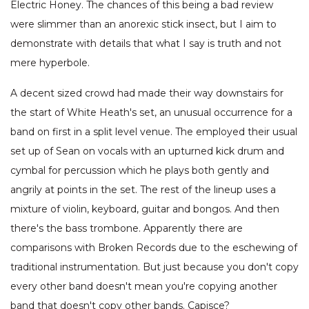
Electric Honey. The chances of this being a bad review
were slimmer than an anorexic stick insect, but I aim to
demonstrate with details that what I say is truth and not
mere hyperbole.
A decent sized crowd had made their way downstairs for
the start of White Heath's set, an unusual occurrence for a
band on first in a split level venue. The employed their usual
set up of Sean on vocals with an upturned kick drum and
cymbal for percussion which he plays both gently and
angrily at points in the set. The rest of the lineup uses a
mixture of violin, keyboard, guitar and bongos. And then
there's the bass trombone. Apparently there are
comparisons with Broken Records due to the eschewing of
traditional instrumentation. But just because you don't copy
every other band doesn't mean you're copying another
band that doesn't copy other bands. Capisce?