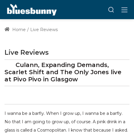
Home
Live Reviews
Live Reviews
Culann, Expanding Demands,
Scarlet Shift and The Only Jones
live
at
Pivo Pivo
in Glasgow
I wanna be a barfly. When I grow up, I wanna be a barfly.
No that I am going to grow up, of course. A pink drink in a
glass is called a Cosmopolitan. I know that because I asked.