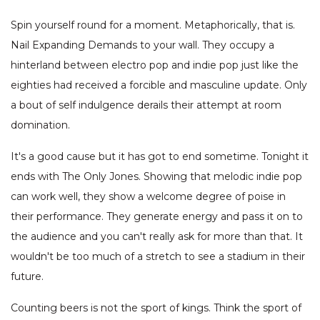
Spin yourself round for a moment. Metaphorically, that is.
Nail Expanding Demands to your wall. They occupy a
hinterland between electro pop and indie pop just like the
eighties had received a forcible and masculine update. Only
a bout of self indulgence derails their attempt at room
domination.
It's a good cause but it has got to end sometime. Tonight it
ends with The Only Jones. Showing that melodic indie pop
can work well, they show a welcome degree of poise in
their performance. They generate energy and pass it on to
the audience and you can't really ask for more than that. It
wouldn't be too much of a stretch to see a stadium in their
future.
Counting beers is not the sport of kings. Think the sport of