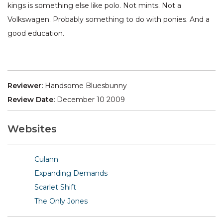
kings is something else like polo. Not mints. Not a
Volkswagen. Probably something to do with ponies. And a
good education.
Reviewer:
Handsome Bluesbunny
Review Date:
December 10 2009
Websites
Culann
Expanding Demands
Scarlet Shift
The Only Jones