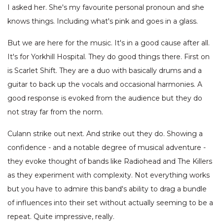
I asked her. She's my favourite personal pronoun and she
knows things. Including what's pink and goes in a glass.
But we are here for the music. It's in a good cause after all.
It's for Yorkhill Hospital. They do good things there. First on
is Scarlet Shift. They are a duo with basically drums and a
guitar to back up the vocals and occasional harmonies. A
good response is evoked from the audience but they do
not stray far from the norm.
Culann strike out next. And strike out they do. Showing a
confidence - and a notable degree of musical adventure -
they evoke thought of bands like Radiohead and The Killers
as they experiment with complexity. Not everything works
but you have to admire this band's ability to drag a bundle
of influences into their set without actually seeming to be a
repeat. Quite impressive, really.