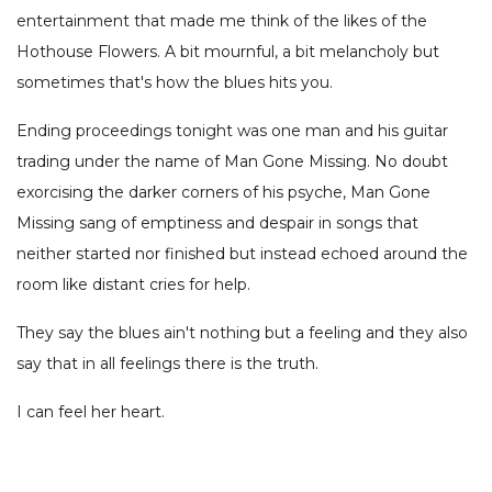
entertainment that made me think of the likes of the
Hothouse Flowers. A bit mournful, a bit melancholy but
sometimes that's how the blues hits you.
Ending proceedings tonight was one man and his guitar
trading under the name of Man Gone Missing. No doubt
exorcising the darker corners of his psyche, Man Gone
Missing sang of emptiness and despair in songs that
neither started nor finished but instead echoed around the
room like distant cries for help.
They say the blues ain't nothing but a feeling and they also
say that in all feelings there is the truth.
I can feel her heart.