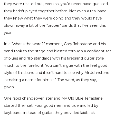
they were related but, even so, you'd never have guessed,
they hadn't played together before. Not even a real band,
they knew what they were doing and they would have
blown away a lot of the "proper" bands that I've seen this
year.
In a "what's the word?" moment, Gary Johnstone and his
band took to the stage and blasted through a confident set
of blues and r&b standards with his firebrand guitar style
much to the forefront. You can't argue with the feel good
style of this band and it isn't hard to see why Mr Johnstone
is making a name for himself. The word, as they say, is
given.
One rapid changeover later and My Old Blue Terraplane
started their set. Four good men and true and led by
keyboards instead of guitar, they provided laidback