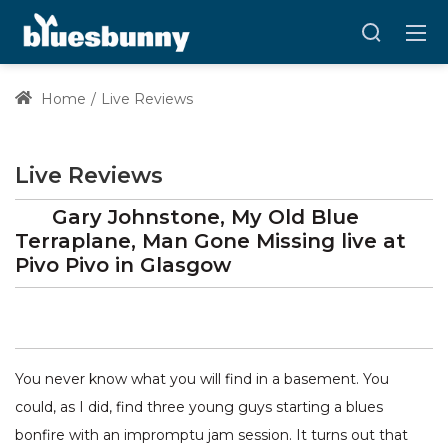
Home
Live Reviews
Live Reviews
Gary Johnstone, My Old Blue
Terraplane, Man Gone Missing
live at
Pivo Pivo
in Glasgow
You never know what you will find in a basement. You
could, as I did, find three young guys starting a blues
bonfire with an impromptu jam session. It turns out that