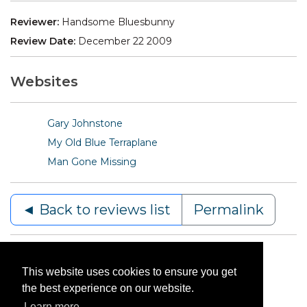
Reviewer:
Handsome Bluesbunny
Review Date:
December 22 2009
Websites
Gary Johnstone
My Old Blue Terraplane
Man Gone Missing
◄ Back to reviews list
Permalink
This website uses cookies to ensure you get
the best experience on our website.
Learn more