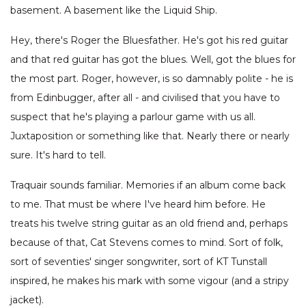
basement. A basement like the Liquid Ship.
Hey, there's Roger the Bluesfather. He's got his red guitar
and that red guitar has got the blues. Well, got the blues for
the most part. Roger, however, is so damnably polite - he is
from Edinbugger, after all - and civilised that you have to
suspect that he's playing a parlour game with us all.
Juxtaposition or something like that. Nearly there or nearly
sure. It's hard to tell.
Traquair sounds familiar. Memories if an album come back
to me. That must be where I've heard him before. He
treats his twelve string guitar as an old friend and, perhaps
because of that, Cat Stevens comes to mind. Sort of folk,
sort of seventies' singer songwriter, sort of KT Tunstall
inspired, he makes his mark with some vigour (and a stripy
jacket).