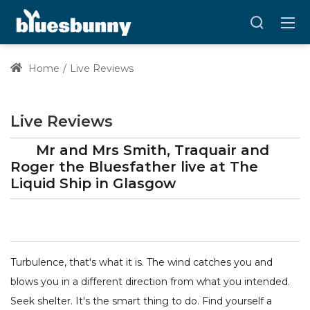
Home
Live Reviews
Live Reviews
Mr and Mrs Smith, Traquair and
Roger the Bluesfather
live at
The
Liquid Ship
in Glasgow
Turbulence, that's what it is. The wind catches you and
blows you in a different direction from what you intended.
Seek shelter. It's the smart thing to do. Find yourself a