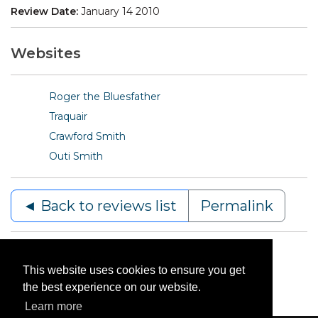
Review Date:
January 14 2010
Websites
Roger the Bluesfather
Traquair
Crawford Smith
Outi Smith
◄ Back to reviews list
Permalink
This website uses cookies to ensure you get
the best experience on our website.
Learn more