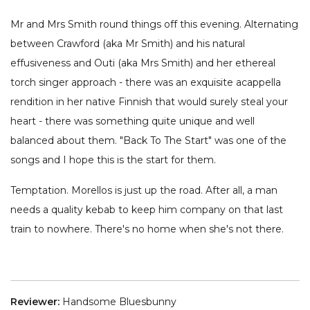
Mr and Mrs Smith round things off this evening. Alternating
between Crawford (aka Mr Smith) and his natural
effusiveness and Outi (aka Mrs Smith) and her ethereal
torch singer approach - there was an exquisite acappella
rendition in her native Finnish that would surely steal your
heart - there was something quite unique and well
balanced about them. "Back To The Start" was one of the
songs and I hope this is the start for them.
Temptation. Morellos is just up the road. After all, a man
needs a quality kebab to keep him company on that last
train to nowhere. There's no home when she's not there.
Reviewer:
Handsome Bluesbunny