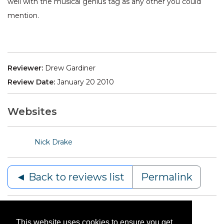
well with the musical genius tag as any other you could
mention.
Reviewer:
Drew Gardiner
Review Date:
January 20 2010
Websites
Nick Drake
◄ Back to reviews list
Permalink
This website uses cookies to ensure you get