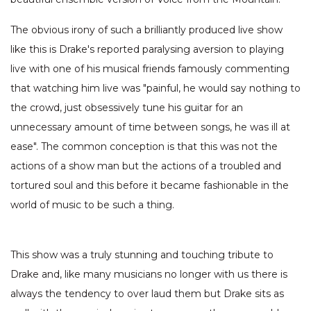
The obvious irony of such a brilliantly produced live show
like this is Drake's reported paralysing aversion to playing
live with one of his musical friends famously commenting
that watching him live was "painful, he would say nothing to
the crowd, just obsessively tune his guitar for an
unnecessary amount of time between songs, he was ill at
ease". The common conception is that this was not the
actions of a show man but the actions of a troubled and
tortured soul and this before it became fashionable in the
world of music to be such a thing.
This show was a truly stunning and touching tribute to
Drake and, like many musicians no longer with us there is
always the tendency to over laud them but Drake sits as