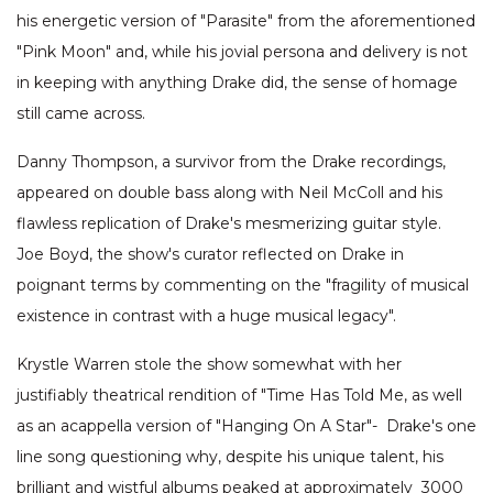
his energetic version of "Parasite" from the aforementioned
"Pink Moon" and, while his jovial persona and delivery is not
in keeping with anything Drake did, the sense of homage
still came across.
Danny Thompson, a survivor from the Drake recordings,
appeared on double bass along with Neil McColl and his
flawless replication of Drake's mesmerizing guitar style.
Joe Boyd, the show's curator reflected on Drake in
poignant terms by commenting on the "fragility of musical
existence in contrast with a huge musical legacy".
Krystle Warren stole the show somewhat with her
justifiably theatrical rendition of "Time Has Told Me, as well
as an acappella version of "Hanging On A Star"- Drake's one
line song questioning why, despite his unique talent, his
brilliant and wistful albums peaked at approximately 3000