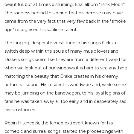
beautiful, but at times disturbing, final album "Pink Moon".
The sadness behind this being that his demise may have
came from the very fact that very few back in the "smoke
age" recognised his sublime talent.
The longing, desperate vocal tone in his songs flicks a
switch deep within the souls of many music lovers and
Drake's songs seem like they are from a different world for
when we look out of our windows it is hard to see anything
matching the beauty that Drake creates in his dreamy
autumnal sound. His respect is worldwide and, while some
may be jumping on the bandwagon, to his loyal legions of
fans he was taken away all too early and in desperately sad
circumstances.
Robin Hitchcock, the famed extrovert known for his
comedic and surreal songs, started the proceedings with