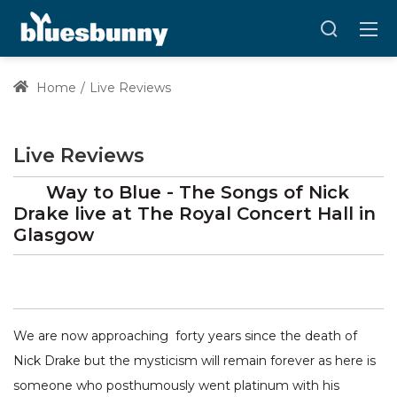
Home
Live Reviews
Live Reviews
Way to Blue - The Songs of Nick
Drake
live at
The Royal Concert Hall
in
Glasgow
We are now approaching forty years since the death of
Nick Drake but the mysticism will remain forever as here is
someone who posthumously went platinum with his