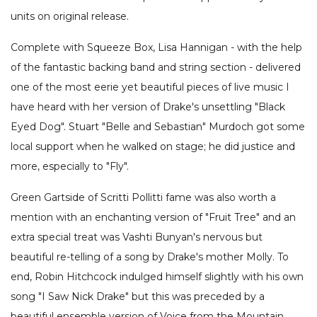
units on original release.
Complete with Squeeze Box, Lisa Hannigan - with the help
of the fantastic backing band and string section - delivered
one of the most eerie yet beautiful pieces of live music I
have heard with her version of Drake's unsettling "Black
Eyed Dog". Stuart "Belle and Sebastian" Murdoch got some
local support when he walked on stage; he did justice and
more, especially to "Fly".
Green Gartside of Scritti Pollitti fame was also worth a
mention with an enchanting version of "Fruit Tree" and an
extra special treat was Vashti Bunyan's nervous but
beautiful re-telling of a song by Drake's mother Molly. To
end, Robin Hitchcock indulged himself slightly with his own
song "I Saw Nick Drake" but this was preceded by a
beautiful ensemble version of Voice from the Mountain.