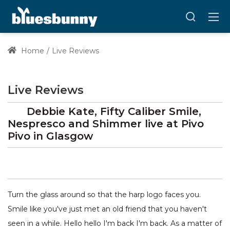
Home
Live Reviews
Live Reviews
Debbie Kate, Fifty Caliber Smile,
Nespresco and Shimmer
live at
Pivo
Pivo
in Glasgow
Turn the glass around so that the harp logo faces you.
Smile like you've just met an old friend that you haven't
seen in a while. Hello hello I'm back I'm back. As a matter of