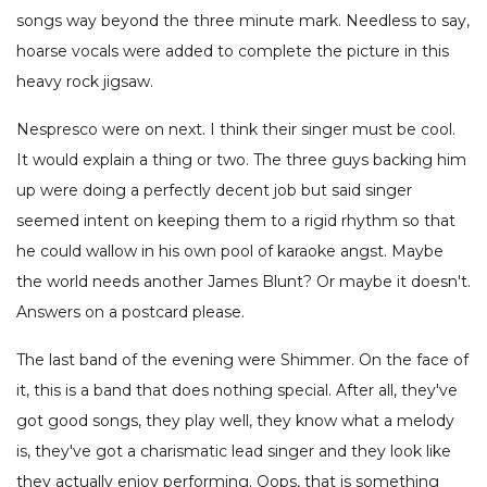
songs way beyond the three minute mark. Needless to say,
hoarse vocals were added to complete the picture in this
heavy rock jigsaw.
Nespresco were on next. I think their singer must be cool.
It would explain a thing or two. The three guys backing him
up were doing a perfectly decent job but said singer
seemed intent on keeping them to a rigid rhythm so that
he could wallow in his own pool of karaoke angst. Maybe
the world needs another James Blunt? Or maybe it doesn't.
Answers on a postcard please.
The last band of the evening were Shimmer. On the face of
it, this is a band that does nothing special. After all, they've
got good songs, they play well, they know what a melody
is, they've got a charismatic lead singer and they look like
they actually enjoy performing. Oops, that is something