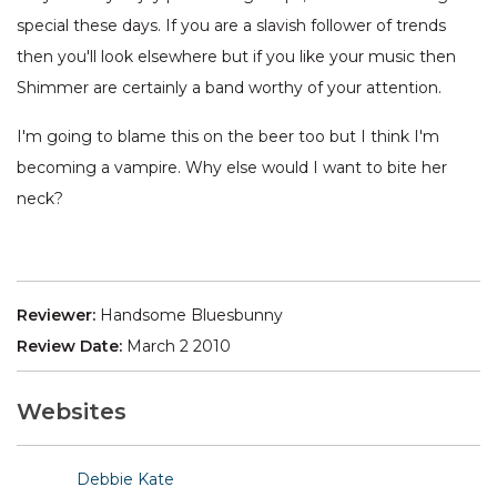
special these days. If you are a slavish follower of trends
then you'll look elsewhere but if you like your music then
Shimmer are certainly a band worthy of your attention.
I'm going to blame this on the beer too but I think I'm
becoming a vampire. Why else would I want to bite her
neck?
Reviewer:
Handsome Bluesbunny
Review Date:
March 2 2010
Websites
Debbie Kate