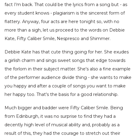
fact I'm back. That could be the lyrics from a song but - as
every student knows - plagiarism is the sincerest form of
flattery. Anyway, four acts are here tonight so, with no
more than a sigh, let us proceed to the words on Debbie
Kate, Fifty Caliber Smile, Nespresco and Shimmer.
Debbie Kate has that cute thing going for her. She exudes
a girlish charm and sings sweet songs that edge towards
the forlorn in their subject matter. She's also a fine example
of the performer audience divide thing - she wants to make
you happy and after a couple of songs you want to make
her happy too. That's the basis for a good relationship.
Much bigger and badder were Fifty Caliber Smile. Being
from Edinburgh, it was no surprise to find they had a
decently high level of musical ability and, probably as a
result of this, they had the courage to stretch out their