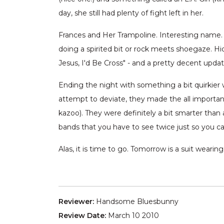
day, she still had plenty of fight left in her.
Frances and Her Trampoline. Interesting name.
doing a spirited bit or rock meets shoegaze. Hid
Jesus, I'd Be Cross" - and a pretty decent upd
Ending the night with something a bit quirkie
attempt to deviate, they made the all important
kazoo). They were definitely a bit smarter tha
bands that you have to see twice just so you ca
Alas, it is time to go. Tomorrow is a suit weari
Reviewer:
Handsome Bluesbunny
Review Date:
March 10 2010