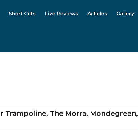
Short Cuts
Live Reviews
Articles
Gallery
her Trampoline, The Morra, Mondegreen