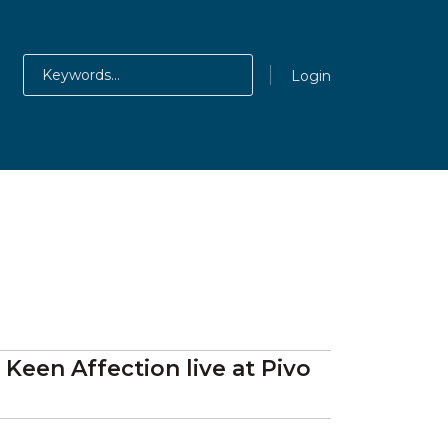
Login
, Keen Affection
live at
Pivo