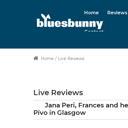
Home
Reviews
Contact
Home
Live Reviews
Live Reviews
Jana Peri, Frances and 
Pivo
in Glasgow