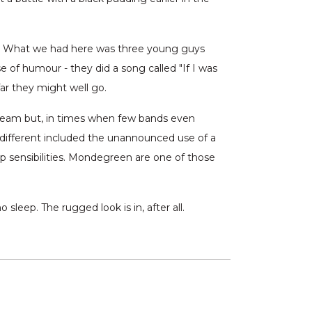
ss. What we had here was three young guys
e of humour - they did a song called "If I was
ar they might well go.
tream but, in times when few bands even
g different included the unannounced use of a
p sensibilities. Mondegreen are one of those
sleep. The rugged look is in, after all.