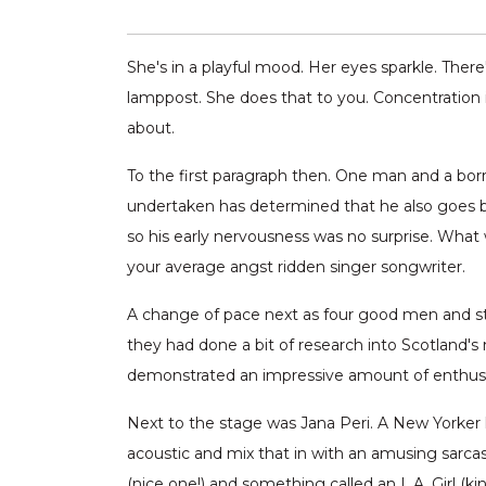
She's in a playful mood. Her eyes sparkle. There
lamppost. She does that to you. Concentration is
about.
To the first paragraph then. One man and a borr
undertaken has determined that he also goes by
so his early nervousness was no surprise. What
your average angst ridden singer songwriter.
A change of pace next as four good men and st
they had done a bit of research into Scotland's
demonstrated an impressive amount of enthus
Next to the stage was Jana Peri. A New Yorker h
acoustic and mix that in with an amusing sarcas
(nice one!) and something called an L.A. Girl (ki