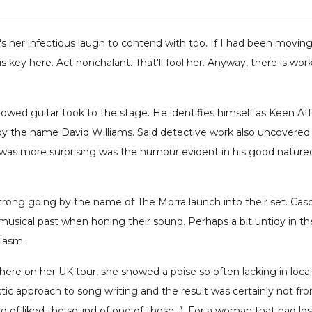
's her infectious laugh to contend with too. If I had been moving 
 key here. Act nonchalant. That'll fool her. Anyway, there is wor
owed guitar took to the stage. He identifies himself as Keen Af
 the name David Williams. Said detective work also uncovered th
 was more surprising was the humour evident in his good nature
rong going by the name of The Morra launch into their set. Cas
 musical past when honing their sound. Perhaps a bit untidy in t
iasm.
ere on her UK tour, she showed a poise so often lacking in loca
tic approach to song writing and the result was certainly not fr
nd of liked the sound of one of those…). For a woman that had lost