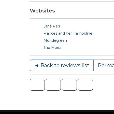
Websites
Jana Peri
Frances and her Trampoline
Mondegreen
The Morra
◄ Back to reviews list
Perma