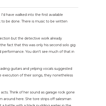
I'd have walked into the first available
k to be done. There is music to be written
fection but the detective work already
e fact that this was only his second solo gig
d performance. You don't see much of that in
cading guitars and yelping vocals suggested
he execution of their songs, they nonetheless
l acts. Think of her sound as garage rock gone
om around here. She tore strips off salesman
 a battle with a black pudding earlier in the