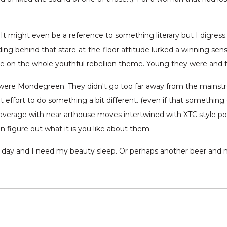
 It might even be a reference to something literary but I digre
ing behind that stare-at-the-floor attitude lurked a winning sens
ate on the whole youthful rebellion theme. Young they were and f
r were Mondegreen. They didn't go too far away from the mains
 effort to do something a bit different. (even if that somethin
n average with near arthouse moves intertwined with XTC style po
n figure out what it is you like about them.
ng day and I need my beauty sleep. Or perhaps another beer and no 