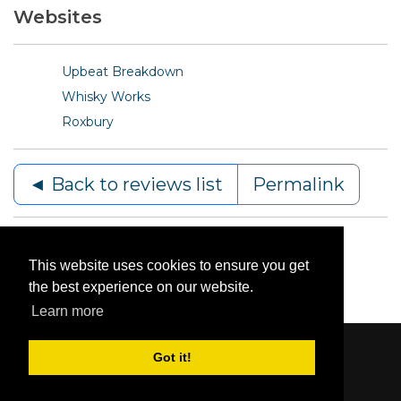
Websites
Upbeat Breakdown
Whisky Works
Roxbury
◄ Back to reviews list
Permalink
This website uses cookies to ensure you get
the best experience on our website.
Learn more
Got it!
Content © 2006-2026 by Bluesbunny
|
Privacy
Statement
|
Terms Of Use