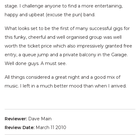
stage. I challenge anyone to find a more entertaining,
happy and upbeat (excuse the pun) band.
What looks set to be the first of many successful gigs for
this funky, cheerful and well organised group was well
worth the ticket price which also impressively granted free
entry, a queue jump and a private balcony in the Garage.
Well done guys. A must see.
All things considered a great night and a good mix of
music. I left in a much better mood than when I arrived.
Reviewer:
Dave Main
Review Date:
March 11 2010