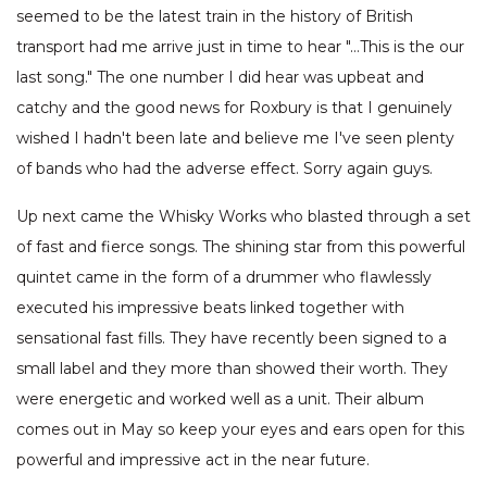
seemed to be the latest train in the history of British
transport had me arrive just in time to hear "…This is the our
last song." The one number I did hear was upbeat and
catchy and the good news for Roxbury is that I genuinely
wished I hadn't been late and believe me I've seen plenty
of bands who had the adverse effect. Sorry again guys.
Up next came the Whisky Works who blasted through a set
of fast and fierce songs. The shining star from this powerful
quintet came in the form of a drummer who flawlessly
executed his impressive beats linked together with
sensational fast fills. They have recently been signed to a
small label and they more than showed their worth. They
were energetic and worked well as a unit. Their album
comes out in May so keep your eyes and ears open for this
powerful and impressive act in the near future.