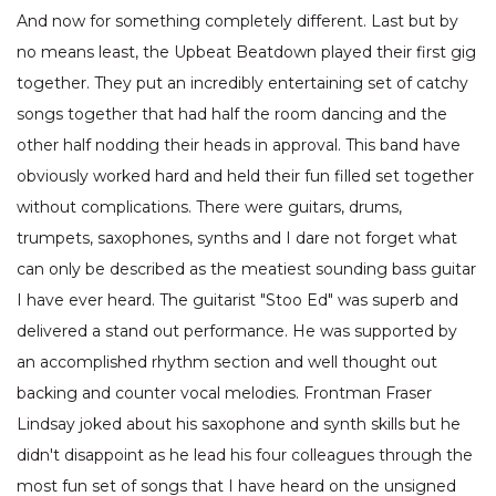
And now for something completely different. Last but by
no means least, the Upbeat Beatdown played their first gig
together. They put an incredibly entertaining set of catchy
songs together that had half the room dancing and the
other half nodding their heads in approval. This band have
obviously worked hard and held their fun filled set together
without complications. There were guitars, drums,
trumpets, saxophones, synths and I dare not forget what
can only be described as the meatiest sounding bass guitar
I have ever heard. The guitarist "Stoo Ed" was superb and
delivered a stand out performance. He was supported by
an accomplished rhythm section and well thought out
backing and counter vocal melodies. Frontman Fraser
Lindsay joked about his saxophone and synth skills but he
didn't disappoint as he lead his four colleagues through the
most fun set of songs that I have heard on the unsigned