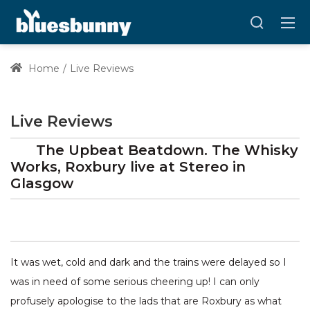
Home
Live Reviews
Live Reviews
The Upbeat Beatdown. The Whisky
Works, Roxbury
live at
Stereo
in
Glasgow
It was wet, cold and dark and the trains were delayed so I
was in need of some serious cheering up! I can only
profusely apologise to the lads that are Roxbury as what