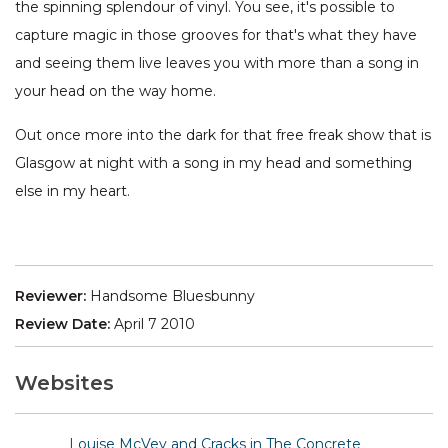
the spinning splendour of vinyl. You see, it's possible to
capture magic in those grooves for that's what they have
and seeing them live leaves you with more than a song in
your head on the way home.
Out once more into the dark for that free freak show that is
Glasgow at night with a song in my head and something
else in my heart.
Reviewer:
Handsome Bluesbunny
Review Date:
April 7 2010
Websites
Louise McVey and Cracks in The Concrete