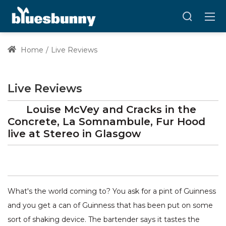
Home
Live Reviews
Live Reviews
Louise McVey and Cracks in the
Concrete, La Somnambule, Fur Hood
live at
Stereo
in Glasgow
What's the world coming to? You ask for a pint of Guinness
and you get a can of Guinness that has been put on some
sort of shaking device. The bartender says it tastes the