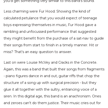
you'd get something very similar to this band's sound.
Less charming were Fur Hood. Showing the kind of
calculated petulance that you would expect of teenage
boys expressing themselves in music, Fur Hood gave a
rambling and unfocussed performance that suggested
they might benefit from the purchase of a sat-nav to guide
their songs from start to finish in a timely manner. Hit or
miss? That's an easy question to answer.
Last on were Louise McVey and Cracks in the Concrete.
Again, this was a band that built their songs from fragments
- piano figures dance in and out, guitar riffs that chop the
structure of a song up with surgical precision - but they
glue it all together with the sultry, entrancing voice of a
siren. In this digital age, this band is an anachronism. Ones
and zeroes can't do them justice. Their music cries out for