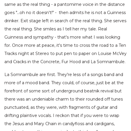
same as the real thing - a pantomime voice in the distance
goes "…oh no it doesn't!" - then admits he is not a Guinness
drinker. Exit stage left in search of the real thing. She serves
the real thing. She smiles as I tell her my tale. Real
Guinness and sympathy - that's more what I was looking
for. Once more at peace, it's time to cross the road to a Ten
Tracks night at Stereo to put pen to paper on Louise McVey
and Cracks in the Concrete, Fur Hood and La Somnambule.
La Somnambule are first. They're less of a songs band and
more of a mood band. They could, of course, just be at the
forefront of some sort of underground beatnik revival but
there was an undeniable charm to their rounded off tunes
punctuated, as they were, with fragments of guitar and
drifting plaintive vocals. I reckon that if you were to wrap
the Jesus and Mary Chain in candyfloss and cardigans,