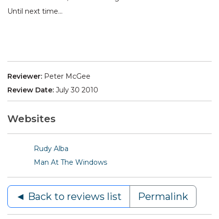
Until next time…
Reviewer:
Peter McGee
Review Date:
July 30 2010
Websites
Rudy Alba
Man At The Windows
◄ Back to reviews list
Permalink