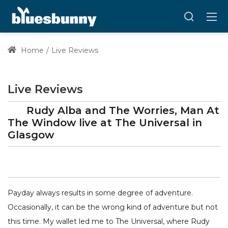
Home
Live Reviews
Live Reviews
Rudy Alba and The Worries, Man At
The Window
live at
The Universal
in
Glasgow
Payday always results in some degree of adventure.
Occasionally, it can be the wrong kind of adventure but not
this time. My wallet led me to The Universal, where Rudy