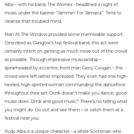
Alba – with his band, The Worries - headlined a night of
music under the banner “Jammin’ For Jamaica”. Time to
cleanse that troubled mind.
Man At The Window provided some memorable support.
Described as Glasgow’s top festival band, this act were
certainly intent on getting as much noise out of the crowd
as possible. Through impressive musicianship –
spearheaded by eccentric front man Gerry Coogan – the
crowd were left rather impressed. They even had one high-
heeled, high-spirited woman commanding the dancefloor
throughout their set. Drink doesn’t make you dance; good
music does. Drink and good music? There’s no telling what
you might do. Go out and see them – or catch them at a
festival near you.
Rudy Alba is a unique character - a white Scotsman who