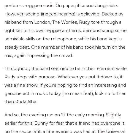
performs reggae music. On paper, it sounds laughable.
However, seeing (indeed, hearing) is believing. Backed by
his band from London, The Worries, Rudy tore through a
tight set of his own reggae anthems, demonstrating some
admirable skills on the microphone, while his band kept a
steady beat. One member of his band took his turn on the
mic, again impressing the crowd.
Throughout, the band seemed to be in their element while
Rudy sings with purpose. Whatever you put it down to, it
was a fine show. If you’re hoping to find an interesting and
genuine act in music today (no mean feat), look no further
than Rudy Alba.
And so, the evening ran on ‘til the early morning. Slightly
earlier for this ‘Bunny for fear that a friend had overdone it
on the sauce. Still, a fine evening was had at The Universal.