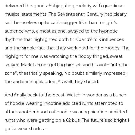
delivered the goods. Subjugating melody with grandiose
musical statements, The Seventeenth Century had clearly
set themselves up to catch bigger fish than tonight’s
audience who, almost as one, swayed to the hypnotic
rhythms that highlighted both this band’s folk influences
and the simple fact that they work hard for the money. The
highlight for me was watching the floppy fringed, sweat
soaked Mark Farmer getting himself and his violin “into the
zone”, theatrically speaking. No doubt similarly impressed,
the audience applauded. As well they should.
And finally back to the beast. Watch in wonder as a bunch
of hoodie wearing, nicotine addicted runts attempted to
attack another bunch of hoodie wearing nicotine addicted
runts who were getting on a 62 bus. The future’s so bright I
gotta wear shades…