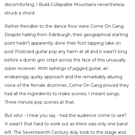
discomforting, I Build Collapsible Mountains nevertheless
struck a chord.
Rather friendlier to the dance floor were Come On Gang.
Despite hailing from Edinburgh, their geographical starting
point hadn’t apparently done their foot tapping take on
post Postcard guitar pop any harm at all and it wasn’t long
before a dumb grin crept across the face of this unusually
sober reviewer. With lashings of jagged guitar, an
endearingly quirky approach and the remarkably alluring
voice of the female drummer, Come On Gang proved they
had all the ingredients to make scones. I meant songs.
Three minute pop scones at that.
But who - I hear you say - had the audience come to see?
It wasn’t that hard to work out as there was only one band
left. The Seventeenth Century duly took to the stage and