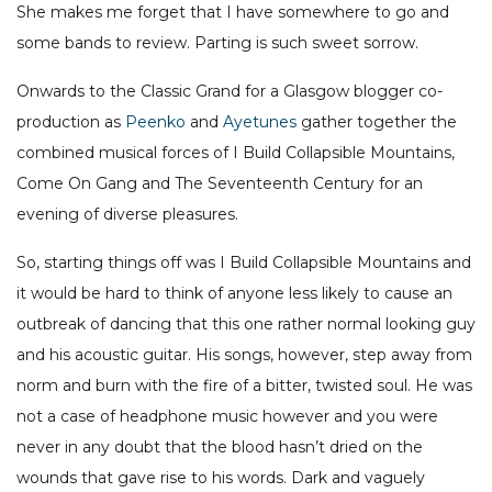
She makes me forget that I have somewhere to go and
some bands to review. Parting is such sweet sorrow.
Onwards to the Classic Grand for a Glasgow blogger co-
production as
Peenko
and
Ayetunes
gather together the
combined musical forces of I Build Collapsible Mountains,
Come On Gang and The Seventeenth Century for an
evening of diverse pleasures.
So, starting things off was I Build Collapsible Mountains and
it would be hard to think of anyone less likely to cause an
outbreak of dancing that this one rather normal looking guy
and his acoustic guitar. His songs, however, step away from
norm and burn with the fire of a bitter, twisted soul. He was
not a case of headphone music however and you were
never in any doubt that the blood hasn’t dried on the
wounds that gave rise to his words. Dark and vaguely