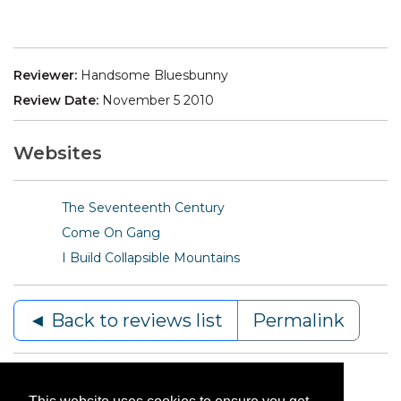
Reviewer:
Handsome Bluesbunny
Review Date:
November 5 2010
Websites
The Seventeenth Century
Come On Gang
I Build Collapsible Mountains
◄ Back to reviews list
Permalink