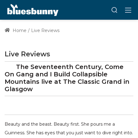
Home
Live Reviews
Live Reviews
The Seventeenth Century, Come
On Gang and I Build Collapsible
Mountains
live at
The Classic Grand
in
Glasgow
Beauty and the beast. Beauty first. She pours me a
Guinness. She has eyes that you just want to dive right into.