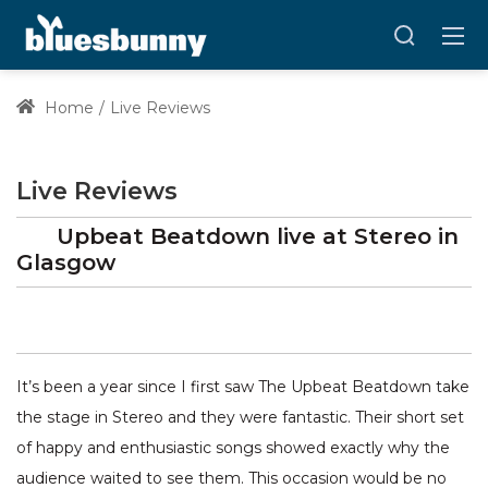
Home
Live Reviews
Live Reviews
Upbeat Beatdown
live at
Stereo
in
Glasgow
It’s been a year since I first saw The Upbeat Beatdown take
the stage in Stereo and they were fantastic. Their short set
of happy and enthusiastic songs showed exactly why the
audience waited to see them. This occasion would be no