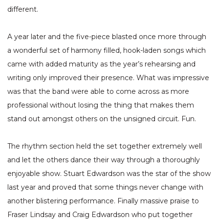
different.
A year later and the five-piece blasted once more through
a wonderful set of harmony filled, hook-laden songs which
came with added maturity as the year’s rehearsing and
writing only improved their presence. What was impressive
was that the band were able to come across as more
professional without losing the thing that makes them
stand out amongst others on the unsigned circuit. Fun.
The rhythm section held the set together extremely well
and let the others dance their way through a thoroughly
enjoyable show. Stuart Edwardson was the star of the show
last year and proved that some things never change with
another blistering performance. Finally massive praise to
Fraser Lindsay and Craig Edwardson who put together