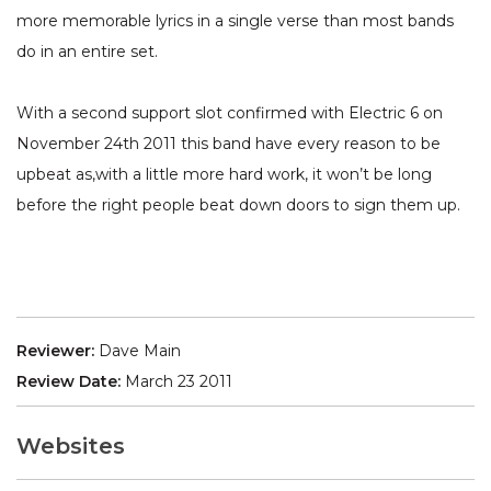
more memorable lyrics in a single verse than most bands
do in an entire set.
With a second support slot confirmed with Electric 6 on
November 24th 2011 this band have every reason to be
upbeat as,with a little more hard work, it won’t be long
before the right people beat down doors to sign them up.
Reviewer:
Dave Main
Review Date:
March 23 2011
Websites