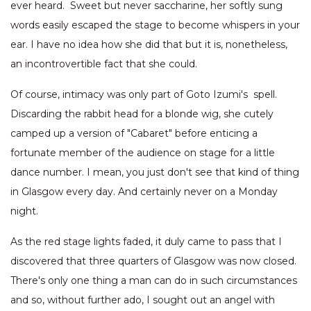
ever heard. Sweet but never saccharine, her softly sung
words easily escaped the stage to become whispers in your
ear. I have no idea how she did that but it is, nonetheless,
an incontrovertible fact that she could.
Of course, intimacy was only part of Goto Izumi's spell.
Discarding the rabbit head for a blonde wig, she cutely
camped up a version of "Cabaret" before enticing a
fortunate member of the audience on stage for a little
dance number. I mean, you just don't see that kind of thing
in Glasgow every day. And certainly never on a Monday
night.
As the red stage lights faded, it duly came to pass that I
discovered that three quarters of Glasgow was now closed.
There's only one thing a man can do in such circumstances
and so, without further ado, I sought out an angel with