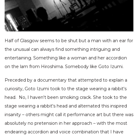
Half of Glasgow seems to be shut but a man with an ear for
the unusual can always find something intriguing and
entertaining. Something like a woman and her accordion
on the lam from Hiroshima. Somebody like Goto Izumi.
Preceded by a documentary that attempted to explain a
curiosity, Goto Izumi took to the stage wearing a rabbit's
head. No, I haven't been smoking crack. She took to the
stage wearing a rabbit's head and alternated this inspired
insanity – others might call it performance art but there was
absolutely no pretension in her approach – with the most
endearing accordion and voice combination that I have