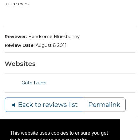
azure eyes.
Reviewer:
Handsome Bluesbunny
Review Date:
August 8 2011
Websites
Goto Izumi
◄ Back to reviews list
Permalink
This website uses cookies to ensure you get