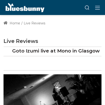
Home
Live Reviews
Live Reviews
Goto Izumi
live at
Mono
in Glasgow