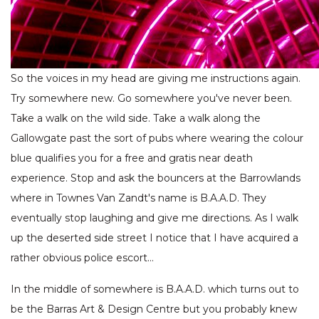
So the voices in my head are giving me instructions again.
Try somewhere new. Go somewhere you've never been.
Take a walk on the wild side. Take a walk along the
Gallowgate past the sort of pubs where wearing the colour
blue qualifies you for a free and gratis near death
experience. Stop and ask the bouncers at the Barrowlands
where in Townes Van Zandt's name is B.A.A.D. They
eventually stop laughing and give me directions. As I walk
up the deserted side street I notice that I have acquired a
rather obvious police escort…
In the middle of somewhere is B.A.A.D. which turns out to
be the Barras Art & Design Centre but you probably knew