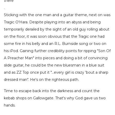
there
.
Sticking with the one man and a guitar theme, next on was
Tragic O'Hara. Despite playing into an abyss and being
temporarily derailed by the sight of an old guy rolling about
on the floor, it was soon obvious that the Tragic one had
some fire in his belly and an R.L. Burnside song or two on
his iPod. Gaining further credibility points for ripping "Son Of
A Preacher Man" into pieces and doing a bit of convincing
slide guitar, he could be the new bluesman in a blue suit
and as ZZ Top once put it "…every girl is crazy 'bout a sharp
dressed man". He's on the righteous path.
Time to escape back into the darkness and count the
kebab shops on Gallowgate. That's why God gave us two
hands.