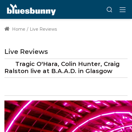
Home
Live Reviews
Live Reviews
Tragic O'Hara, Colin Hunter, Craig
Ralston
live at
B.A.A.D.
in Glasgow