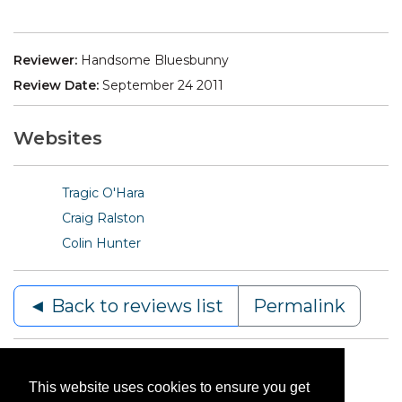
Reviewer:
Handsome Bluesbunny
Review Date:
September 24 2011
Websites
Tragic O'Hara
Craig Ralston
Colin Hunter
◄ Back to reviews list
Permalink
This website uses cookies to ensure you get