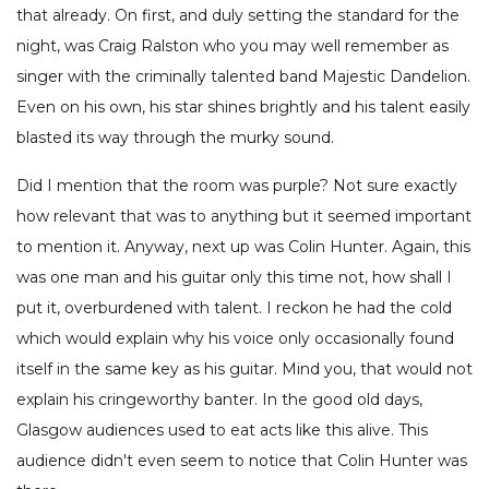
that already. On first, and duly setting the standard for the
night, was Craig Ralston who you may well remember as
singer with the criminally talented band Majestic Dandelion.
Even on his own, his star shines brightly and his talent easily
blasted its way through the murky sound.
Did I mention that the room was purple? Not sure exactly
how relevant that was to anything but it seemed important
to mention it. Anyway, next up was Colin Hunter. Again, this
was one man and his guitar only this time not, how shall I
put it, overburdened with talent. I reckon he had the cold
which would explain why his voice only occasionally found
itself in the same key as his guitar. Mind you, that would not
explain his cringeworthy banter. In the good old days,
Glasgow audiences used to eat acts like this alive. This
audience didn't even seem to notice that Colin Hunter was