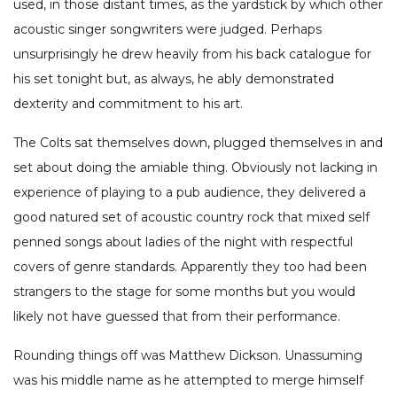
used, in those distant times, as the yardstick by which other
acoustic singer songwriters were judged. Perhaps
unsurprisingly he drew heavily from his back catalogue for
his set tonight but, as always, he ably demonstrated
dexterity and commitment to his art.
The Colts sat themselves down, plugged themselves in and
set about doing the amiable thing. Obviously not lacking in
experience of playing to a pub audience, they delivered a
good natured set of acoustic country rock that mixed self
penned songs about ladies of the night with respectful
covers of genre standards. Apparently they too had been
strangers to the stage for some months but you would
likely not have guessed that from their performance.
Rounding things off was Matthew Dickson. Unassuming
was his middle name as he attempted to merge himself