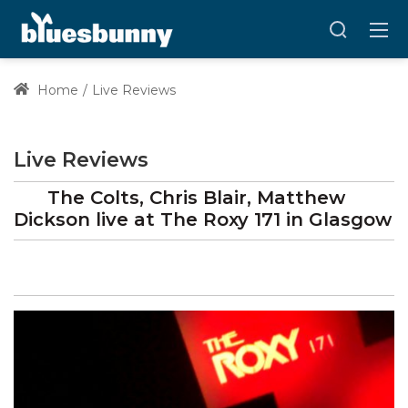
Home
Live Reviews
Live Reviews
The Colts, Chris Blair, Matthew
Dickson
live at
The Roxy 171
in Glasgow