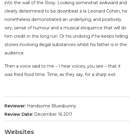
into the wall of the Roxy. Looking somewhat awkward and
clearly determined to be downbeat à la Leonard Cohen, he
nonetheless demonstrated an underlying, and positively
wry, sense of humour and a musical eloquence that will do
him credit in the long run. Or his undoing if he keeps telling
stories involving illegal substances whilst his father is in the
audience.
Then a voice said to me – I hear voices, you see – that it
was fried food time. Time, as they say, for a sharp exit.
Reviewer:
Handsome Bluesbunny
Review Date:
December 16 2011
Websites