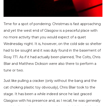
Time for a spot of pondering. Christmas is fast approaching
and yet the west end of Glasgow is a peaceful place with
no more activity than you would expect of a quiet
Wednesday night. It is, however, on the cold side so shelter
had to be sought and it was duly found in the basement of
Roxy 171. As if it had actually been planned, The Colts, Chris
Blair and Matthew Dickson were also there to perform a
tune or two.
Just like pulling a cracker (only without the bang and the
cat choking plastic toy obviously), Chris Blair took to the
stage. It has been a while indeed since he last graced
Glasgow with his presence and, as I recall, he was generally