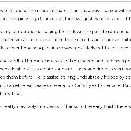
alls of one of the more intimate – I am, as always, cursed with 
e religious significance but, for now, I just want to shoot at the
ating a metronome leading them down the path to retro head ba
umbled vocals and reverb laden three chords and a sneeze guitars
lly reinvent one song, their aim was most likely not to entrance 
l Zeffira. Her music is a subtle thing indeed and, to draw a poet
onsiderable skill to create songs that appear neither to start nor
ed them before. Her classical training undoubtedly helped by add
into an ethereal Beatles cover and a Cat’s Eye of an encore, Rac
fairy tales.
, reality inevitably intrudes but, thanks to the early finish, there’