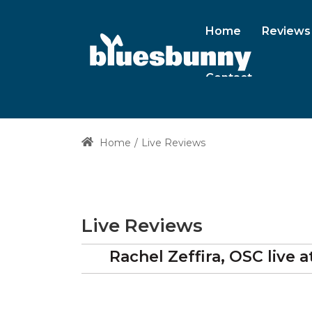
Home
Reviews
Contact
Home
Live Reviews
Live Reviews
Rachel Zeffira, OSC
live a