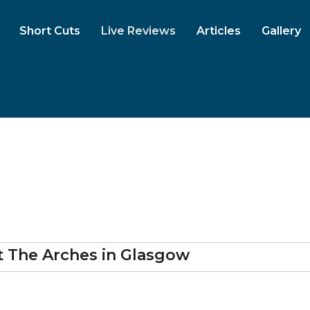
Short Cuts
Live Reviews
Articles
Gallery
t
The Arches
in Glasgow