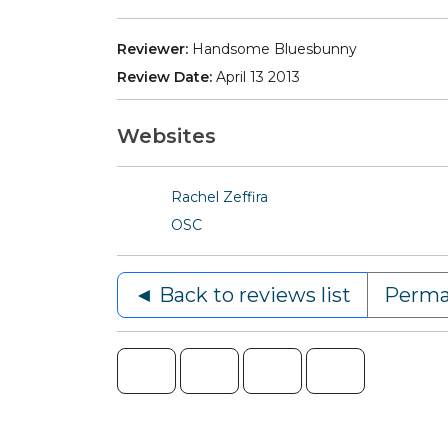
Reviewer:
Handsome Bluesbunny
Review Date:
April 13 2013
Websites
Rachel Zeffira
OSC
◄ Back to reviews list
Perma