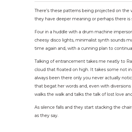
There’s these patterns being projected on the w
they have deeper meaning or perhaps there is som
Four in a huddle with a drum machine imperson
cheesy disco lights, minimalist synth sounds m
time again and, with a cunning plan to continua
Talking of entrancement takes me neatly to Rache
cloud that floated on high. It takes some not inc
always been there only you never actually notic
that begat her words and, even with diversions 
walks the walk and talks the talk of lost love and 
As silence falls and they start stacking the chairs
as they say.