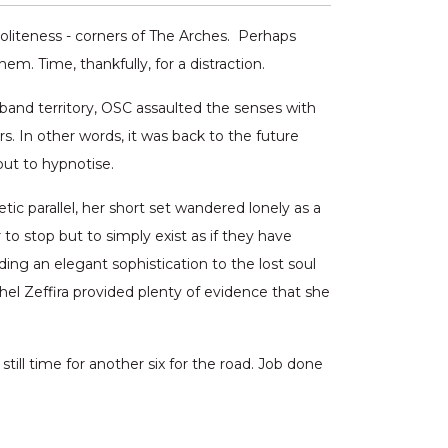
politeness - corners of The Arches. Perhaps
m. Time, thankfully, for a distraction.
nd territory, OSC assaulted the senses with
. In other words, it was back to the future
but to hypnotise.
ic parallel, her short set wandered lonely as a
 to stop but to simply exist as if they have
ing an elegant sophistication to the lost soul
hel Zeffira provided plenty of evidence that she
s still time for another six for the road. Job done