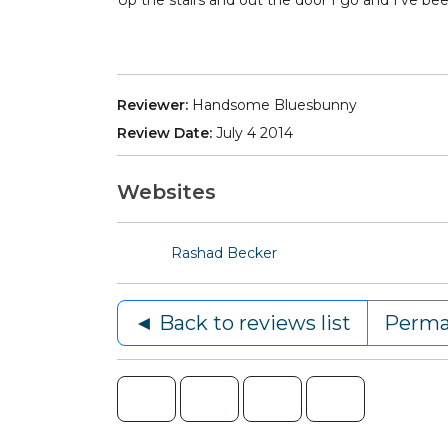
Up the stairs and out the door I go and I’ve be
Reviewer:
Handsome Bluesbunny
Review Date:
July 4 2014
Websites
Rashad Becker
◄ Back to reviews list
Perma