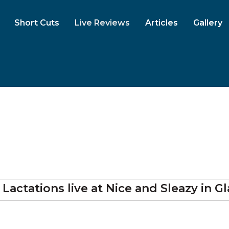
Short Cuts
Live Reviews
Articles
Gallery
 Lactations
live at
Nice and Sleazy
in G