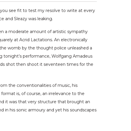
u see fit to test my resolve to write at every
ice and Sleazy was leaking.
even a moderate amount of artistic sympathy
rely at Acrid Lactations. An electronically
n the womb by the thought police unleashed a
fering tonight’s performance, Wolfgang Amadeus
ds shot then shoot it seventeen times for the
rom the conventionalities of music, his
rmat is, of course, an irrelevance to the
d it was that very structure that brought an
ound in his sonic armoury and yet his soundscapes