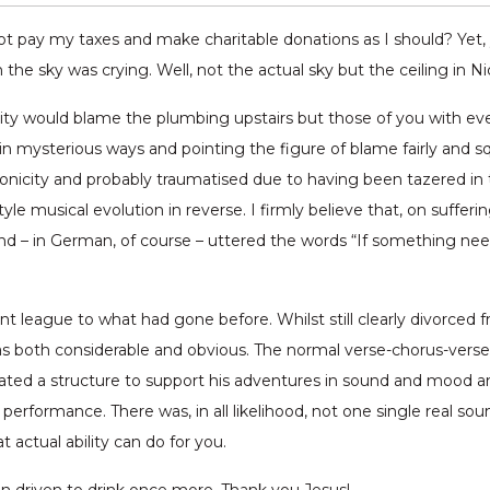
pay my taxes and make charitable donations as I should? Yet, yo
 the sky was crying. Well, not the actual sky but the ceiling in N
eality would blame the plumbing upstairs but those of you with 
mysterious ways and pointing the figure of blame fairly and squa
onicity and probably traumatised due to having been tazered i
yle musical evolution in reverse. I firmly believe that, on suf
d – in German, of course – uttered the words “If something nee
t league to what had gone before. Whilst still clearly divorced f
both considerable and obvious. The normal verse-chorus-verse fo
ted a structure to support his adventures in sound and mood an
 performance. There was, in all likelihood, not one single real s
 actual ability can do for you.