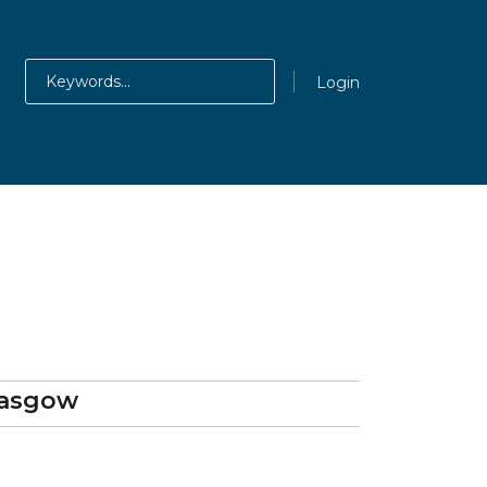
Login
lasgow