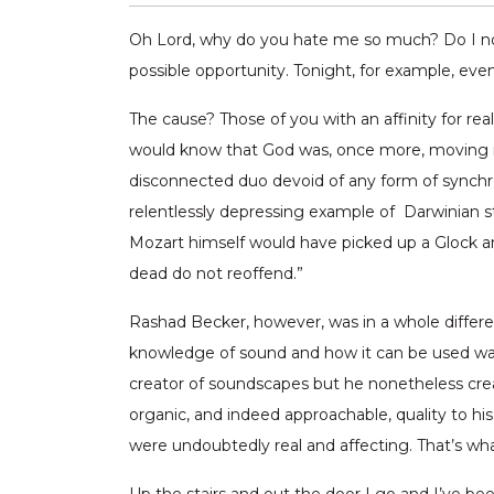
Oh Lord, why do you hate me so much? Do I not 
possible opportunity. Tonight, for example, even
The cause? Those of you with an affinity for r
would know that God was, once more, moving in 
disconnected duo devoid of any form of synchr
relentlessly depressing example of Darwinian st
Mozart himself would have picked up a Glock an
dead do not reoffend.”
Rashad Becker, however, was in a whole differen
knowledge of sound and how it can be used was 
creator of soundscapes but he nonetheless crea
organic, and indeed approachable, quality to his
were undoubtedly real and affecting. That’s what