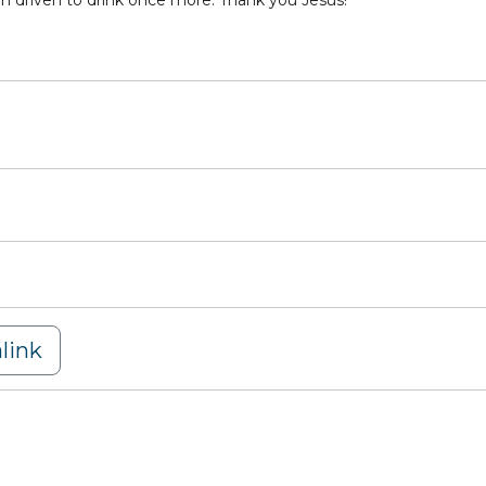
en driven to drink once more. Thank you Jesus!
link