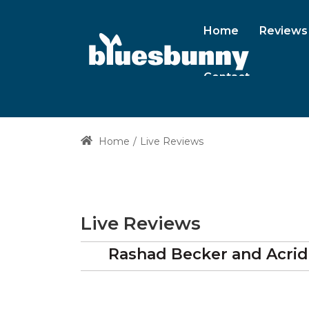
Home
Reviews
Contact
Home
Live Reviews
Live Reviews
Rashad Becker and Acrid