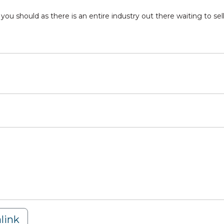
ou should as there is an entire industry out there waiting to sell
link