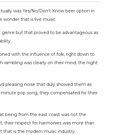
actually was Yes/No/Don’t Know beer option in
e wonder that is live music.
er genre but that proved to be advantageous as
ility.
ned with the influence of folk, right down to
 rambling was clearly on their mind, the night
d pleasing noise that duly showed them as
ree minute pop song, they compensated for their
t being from the east coast was not the
, their respect for harmonies was more than
t that is the modern music industry.