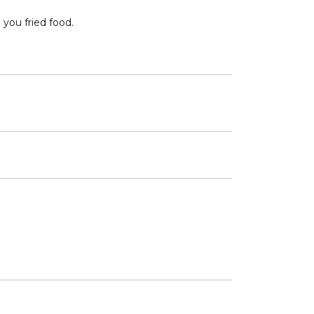
 you fried food.