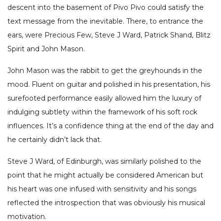
descent into the basement of Pivo Pivo could satisfy the
text message from the inevitable. There, to entrance the
ears, were Precious Few, Steve J Ward, Patrick Shand, Blitz
Spirit and John Mason.
John Mason was the rabbit to get the greyhounds in the
mood. Fluent on guitar and polished in his presentation, his
surefooted performance easily allowed him the luxury of
indulging subtlety within the framework of his soft rock
influences. It’s a confidence thing at the end of the day and
he certainly didn’t lack that.
Steve J Ward, of Edinburgh, was similarly polished to the
point that he might actually be considered American but
his heart was one infused with sensitivity and his songs
reflected the introspection that was obviously his musical
motivation.