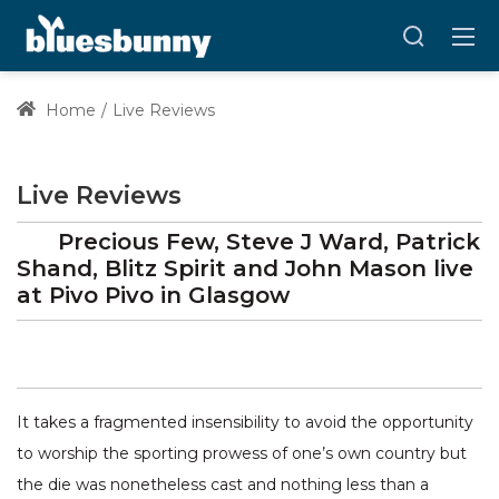
Home
Live Reviews
Live Reviews
Precious Few, Steve J Ward, Patrick
Shand, Blitz Spirit and John Mason
live
at
Pivo Pivo
in Glasgow
It takes a fragmented insensibility to avoid the opportunity
to worship the sporting prowess of one’s own country but
the die was nonetheless cast and nothing less than a