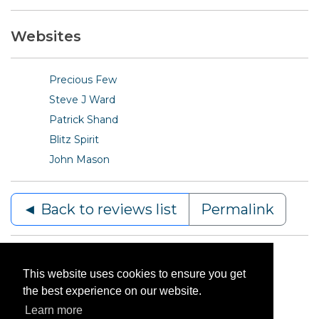
Websites
Precious Few
Steve J Ward
Patrick Shand
Blitz Spirit
John Mason
◄ Back to reviews list
Permalink
This website uses cookies to ensure you get
the best experience on our website.
Learn more