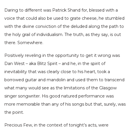
Daring to different was Patrick Shand for, blessed with a
voice that could also be used to grate cheese, he stumbled
with the divine conviction of the deluded along the path to
the holy grail of individualism. The truth, as they say, is out
there. Somewhere.
Positively reveling in the opportunity to get it wrong was
Dan West – aka Blitz Spirit – and he, in the spirit of
inevitability that was clearly close to his heart, took a
borrowed guitar and mandolin and used them to transcend
what many would see as the limitations of the Glasgow
singer songwriter. His good natured performance was
more memorable than any of his songs but that, surely, was
the point.
Precious Few, in the context of tonight’s acts, were