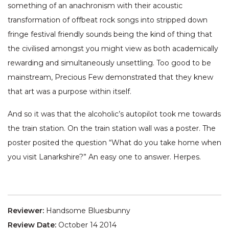
something of an anachronism with their acoustic
transformation of offbeat rock songs into stripped down
fringe festival friendly sounds being the kind of thing that
the civilised amongst you might view as both academically
rewarding and simultaneously unsettling. Too good to be
mainstream, Precious Few demonstrated that they knew
that art was a purpose within itself.
And so it was that the alcoholic’s autopilot took me towards
the train station. On the train station wall was a poster. The
poster posited the question “What do you take home when
you visit Lanarkshire?” An easy one to answer. Herpes.
Reviewer:
Handsome Bluesbunny
Review Date:
October 14 2014