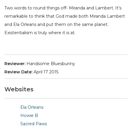
Two words to round things off- Miranda and Lambert. It’s
remarkable to think that God made both Miranda Lambert
and Ela Orleans and put them on the same planet.
Existentialism is truly where it is at.
Reviewer:
Handsome Bluesbunny
Review Date:
April 17 2015
Websites
Ela Orleans
Howie B
Sacred Paws