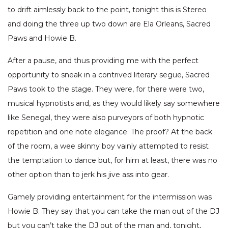
to drift aimlessly back to the point, tonight this is Stereo
and doing the three up two down are Ela Orleans, Sacred
Paws and Howie B.
After a pause, and thus providing me with the perfect
opportunity to sneak in a contrived literary segue, Sacred
Paws took to the stage. They were, for there were two,
musical hypnotists and, as they would likely say somewhere
like Senegal, they were also purveyors of both hypnotic
repetition and one note elegance. The proof? At the back
of the room, a wee skinny boy vainly attempted to resist
the temptation to dance but, for him at least, there was no
other option than to jerk his jive ass into gear.
Gamely providing entertainment for the intermission was
Howie B. They say that you can take the man out of the DJ
but you can’t take the DJ out of the man and, tonight,