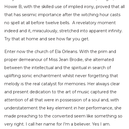
Howie B, with the skilled use of implied irony, proved that all
that has seismic importance after the witching hour casts
no spell at all before twelve bells. A revelatory moment
indeed and it, miraculously, stretched into apparent infinity.
Try that at home and see how far you get.
Enter now the church of Ela Orleans. With the prim and
proper demeanour of Miss Jean Brodie, she alternated
between the intellectual and the spiritual in search of
uplifting sonic enchantment whilst never forgetting that
melody is the real catalyst for memories. Her always clear
and present dedication to the art of music captured the
attention of all that were in possession of a soul and, with
understatement the key element in her performance, she
made preaching to the converted seem like something so
very right. I call her name for I'm a believer. Yes I am.