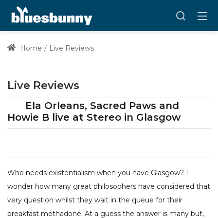
Home
Live Reviews
Live Reviews
Ela Orleans, Sacred Paws and
Howie B
live at
Stereo
in Glasgow
Who needs existentialism when you have Glasgow? I
wonder how many great philosophers have considered that
very question whilst they wait in the queue for their
breakfast methadone. At a guess the answer is many but,