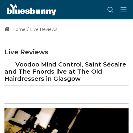
Home
Live Reviews
Live Reviews
Voodoo Mind Control, Saint Sécaire
and The Fnords
live at
The Old
Hairdressers
in Glasgow