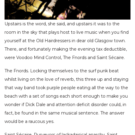
Upstairs is the word, she said, and upstairs it was to the
room in the sky that plays host to live music when you find
yourself at the Old Hairdressers in dear old Glasgow town.
There, and fortunately making the evening tax deductible,
were Voodoo Mind Control, The Fnords and Saint Sécaire.
The Fnords. Locking themselves to the surf punk beat
whilst living on the love of reverb, this three up and staying
that way band took purple people eating all the way to the
beach with a set of songs each short enough to make you
wonder if Dick Dale and attention deficit disorder could, in
fact, be found in the same musical sentence. The answer
would be a raucous yes.
Saint Sécaire. Purveyors of lackadaisical anarchy, Saint