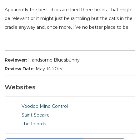
Apparently the best chips are fried three times. That might
be relevant or it might just be rambling but the cat’s in the
cradle anyway and, once more, I’ve no better place to be.
Reviewer:
Handsome Bluesbunny
Review Date:
May 14 2015
Websites
Voodoo Mind Control
Saint Secaire
The Fnords