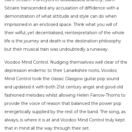
Sécaire transcended any accusation of diffidence with a
demonstration of what attitude and style can do when
imprisoned in an enclosed space. Think what you will of
their wilful, yet decentralised, reinterpretation of the whole
life is the journey and death is the destination philosophy
but their musical train was undoubtedly a runaway.
Voodoo Mind Control. Nudging themselves well clear of the
depression endemic to their Lanarkshire roots, Voodoo
Mind Control took the classic Glasgow guitar pop sound
and updated it with both 21st century angst and good old
fashioned melodies whilst allowing Helen Farrow-Thoms to
provide the voice of reason that balanced the power pop
energetically supplied by the rest of the band. The song, as
always, is where it is at and Voodoo Mind Control truly kept
that in mind all the way through their set.