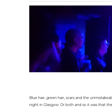
Blue hair, green hair, scars and the unmistakea
night in Glasgow. Or both and so it was that the