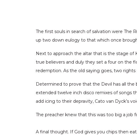
The first souls in search of salvation were The
up two down eulogy to that which once brought 
Next to approach the altar that is the stage of
true believers and duly they set a four on the f
redemption. As the old saying goes, two rights
Determined to prove that the Devil has all the 
extended twelve inch disco remixes of songs th
add icing to their depravity, Cato van Dyck’s v
The preacher knew that this was too big a job 
A final thought. If God gives you chips then eat