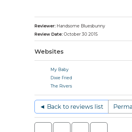
Reviewer:
Handsome Bluesbunny
Review Date:
October 30 2015
Websites
My Baby
Dixie Fried
The Rivers
◄ Back to reviews list
Perma