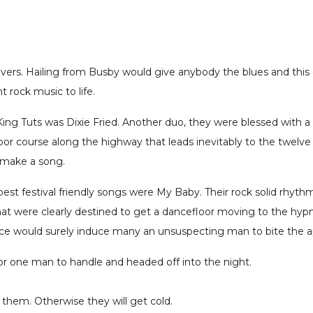
 Rivers. Hailing from Busby would give anybody the blues and thi
rock music to life.
 King Tuts was Dixie Fried. Another duo, they were blessed with a
loor course along the highway that leads inevitably to the twelve
 make a song.
best festival friendly songs were My Baby. Their rock solid rhyth
at were clearly destined to get a dancefloor moving to the hypno
oice would surely induce many an unsuspecting man to bite the ap
for one man to handle and headed off into the night.
 them. Otherwise they will get cold.