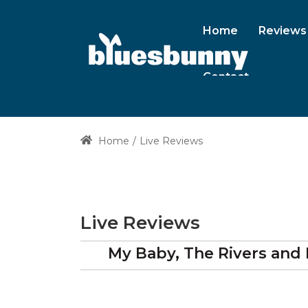
Home
Reviews
Contact
Home
Live Reviews
Live Reviews
My Baby, The Rivers and 