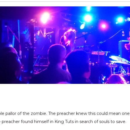
ble pallor of the zombie. The preacher knew this could mean one 
 preacher found himself in King Tuts in search of souls to save.