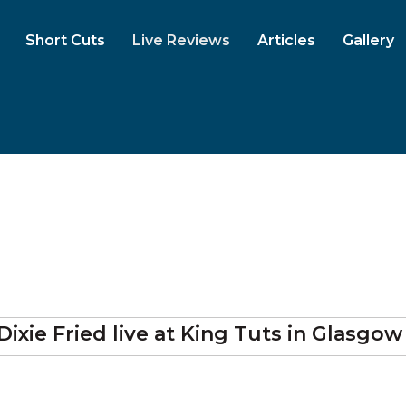
Short Cuts
Live Reviews
Articles
Gallery
Dixie Fried
live at
King Tuts
in Glasgow