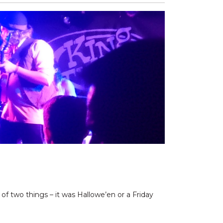
of two things – it was Hallowe’en or a Friday