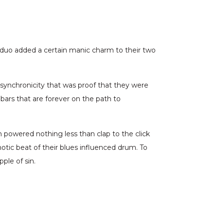
s duo added a certain manic charm to their two
 synchronicity that was proof that they were
 bars that are forever on the path to
m powered nothing less than clap to the click
tic beat of their blues influenced drum. To
ple of sin.