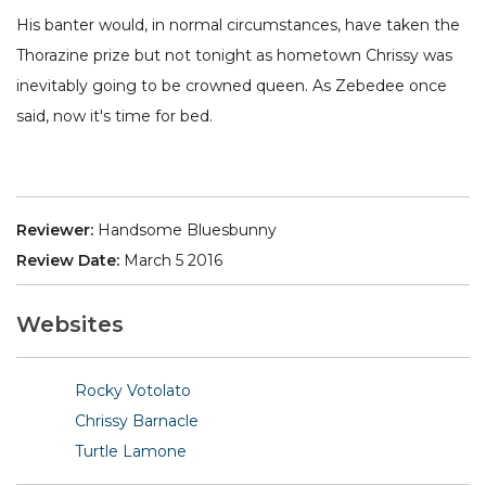
His banter would, in normal circumstances, have taken the
Thorazine prize but not tonight as hometown Chrissy was
inevitably going to be crowned queen. As Zebedee once
said, now it's time for bed.
Reviewer:
Handsome Bluesbunny
Review Date:
March 5 2016
Websites
Rocky Votolato
Chrissy Barnacle
Turtle Lamone