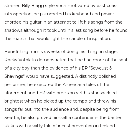
strained Billy Bragg style vocal motivated by east coast
introspection, he pummelled his keyboard and power
chorded his guitar in an attempt to lift his songs from the
shadows although it took until his last song before he found
the match that would light the candle of inspiration.
Benefitting from six weeks of doing his thing on stage,
Rocky Votolato demonstrated that he had more of the soul
of a city boy than the evidence of his EP “Sawdust &
Shavings” would have suggested. A distinctly polished
performer, he executed the Americana tales of the
aforementioned EP with precision yet his star sparkled
brightest when he picked up the tempo and threw his
songs far out into the audience and, despite being from
Seattle, he also proved himself a contender in the banter
stakes with a witty tale of incest prevention in Iceland.