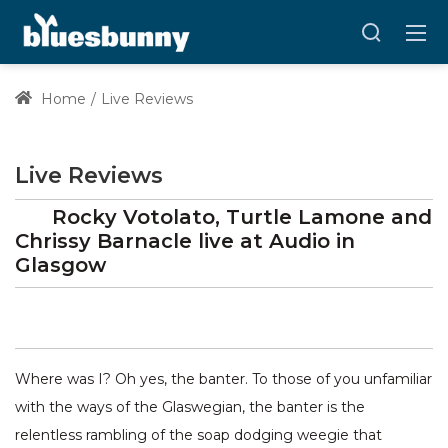
Home
Live Reviews
Live Reviews
Rocky Votolato, Turtle Lamone and
Chrissy Barnacle
live at
Audio
in
Glasgow
Where was I? Oh yes, the banter. To those of you unfamiliar
with the ways of the Glaswegian, the banter is the
relentless rambling of the soap dodging weegie that