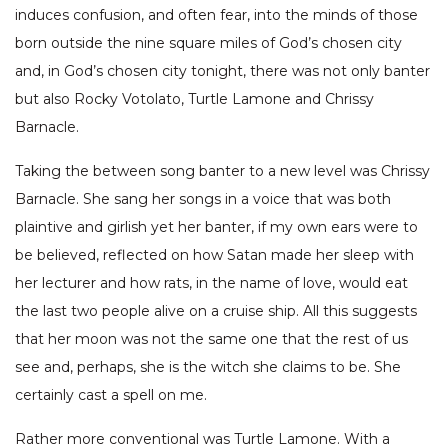
induces confusion, and often fear, into the minds of those
born outside the nine square miles of God’s chosen city
and, in God’s chosen city tonight, there was not only banter
but also Rocky Votolato, Turtle Lamone and Chrissy
Barnacle.
Taking the between song banter to a new level was Chrissy
Barnacle. She sang her songs in a voice that was both
plaintive and girlish yet her banter, if my own ears were to
be believed, reflected on how Satan made her sleep with
her lecturer and how rats, in the name of love, would eat
the last two people alive on a cruise ship. All this suggests
that her moon was not the same one that the rest of us
see and, perhaps, she is the witch she claims to be. She
certainly cast a spell on me.
Rather more conventional was Turtle Lamone. With a