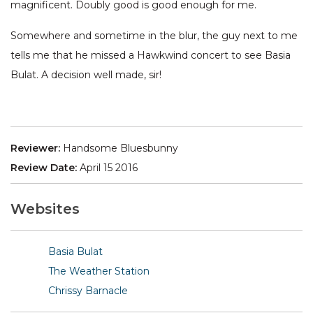
magnificent. Doubly good is good enough for me.
Somewhere and sometime in the blur, the guy next to me
tells me that he missed a Hawkwind concert to see Basia
Bulat. A decision well made, sir!
Reviewer:
Handsome Bluesbunny
Review Date:
April 15 2016
Websites
Basia Bulat
The Weather Station
Chrissy Barnacle