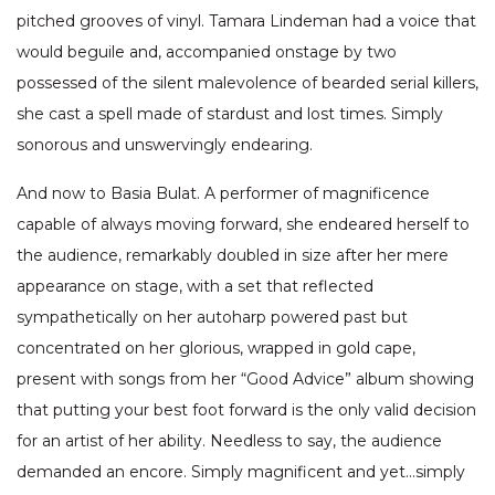
pitched grooves of vinyl. Tamara Lindeman had a voice that
would beguile and, accompanied onstage by two
possessed of the silent malevolence of bearded serial killers,
she cast a spell made of stardust and lost times. Simply
sonorous and unswervingly endearing.
And now to Basia Bulat. A performer of magnificence
capable of always moving forward, she endeared herself to
the audience, remarkably doubled in size after her mere
appearance on stage, with a set that reflected
sympathetically on her autoharp powered past but
concentrated on her glorious, wrapped in gold cape,
present with songs from her “Good Advice” album showing
that putting your best foot forward is the only valid decision
for an artist of her ability. Needless to say, the audience
demanded an encore. Simply magnificent and yet…simply