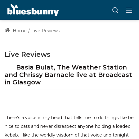
Home
Live Reviews
Live Reviews
Basia Bulat, The Weather Station
and Chrissy Barnacle
live at
Broadcast
in Glasgow
There’s a voice in my head that tells me to do things like be
nice to cats and never disrespect anyone holding a loaded
kebab. I like the worldly wisdom of that voice and tonight