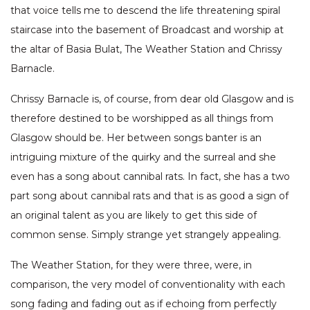
that voice tells me to descend the life threatening spiral
staircase into the basement of Broadcast and worship at
the altar of Basia Bulat, The Weather Station and Chrissy
Barnacle.
Chrissy Barnacle is, of course, from dear old Glasgow and is
therefore destined to be worshipped as all things from
Glasgow should be. Her between songs banter is an
intriguing mixture of the quirky and the surreal and she
even has a song about cannibal rats. In fact, she has a two
part song about cannibal rats and that is as good a sign of
an original talent as you are likely to get this side of
common sense. Simply strange yet strangely appealing.
The Weather Station, for they were three, were, in
comparison, the very model of conventionality with each
song fading and fading out as if echoing from perfectly