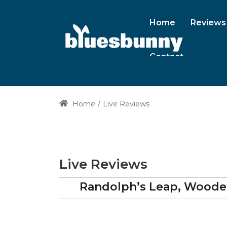
Home
Reviews
Contact
Home
Live Reviews
Live Reviews
Randolph’s Leap, Woode