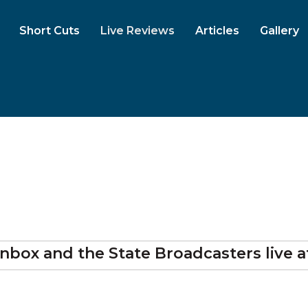
Short Cuts
Live Reviews
Articles
Gallery
nbox and the State Broadcasters
live 