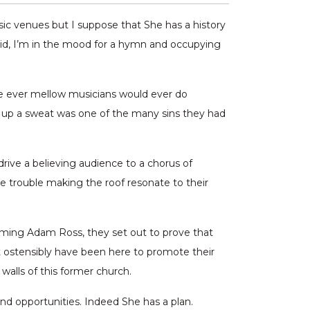
sic venues but I suppose that She has a history
said, I’m in the mood for a hymn and occupying
se ever mellow musicians would ever do
 up a sweat was one of the many sins they had
drive a believing audience to a chorus of
le trouble making the roof resonate to their
uming Adam Ross, they set out to prove that
t ostensibly have been here to promote their
alls of this former church.
nd opportunities. Indeed She has a plan.