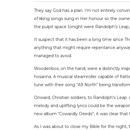
They say God has a plan. I’m not entirely convi
of liking songs sung in Her honour so the owner
the pulpit space tonight were Randolph’s Lea
It suspect that it has been a long time since 
anything that might require repentance anyway
managed to avoid.
Woodenbox, on the hand, were a distinctly inspi
hosanna. A musical steamroller capable of flatte
tune with their song “A9 North” being transform
Onward, Christian soldiers, to Randolph’s Lea
melody and uplifting lyrics could be the weapo
new album “Cowardly Deeds”, it was clear that 
As I was about to close my Bible for the night