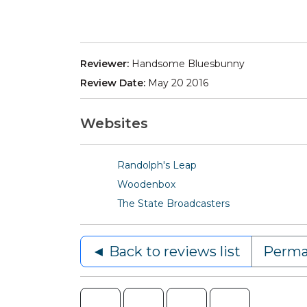
Reviewer:
Handsome Bluesbunny
Review Date:
May 20 2016
Websites
Randolph's Leap
Woodenbox
The State Broadcasters
◄ Back to reviews list
Perma