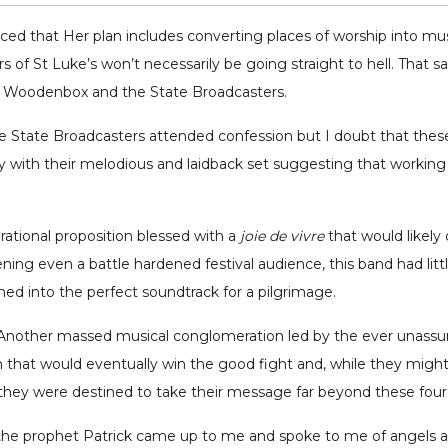
nced that Her plan includes converting places of worship into mu
s of St Luke’s won’t necessarily be going straight to hell. That 
p, Woodenbox and the State Broadcasters.
The State Broadcasters attended confession but I doubt that the
 with their melodious and laidback set suggesting that working
rational proposition blessed with a
joie de vivre
that would likely 
ning even a battle hardened festival audience, this band had litt
ed into the perfect soundtrack for a pilgrimage.
p. Another massed musical conglomeration led by the ever unass
n that would eventually win the good fight and, while they migh
they were destined to take their message far beyond these four w
, the prophet Patrick came up to me and spoke to me of angels a