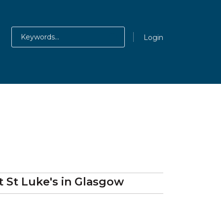
Login
at
St Luke's
in Glasgow