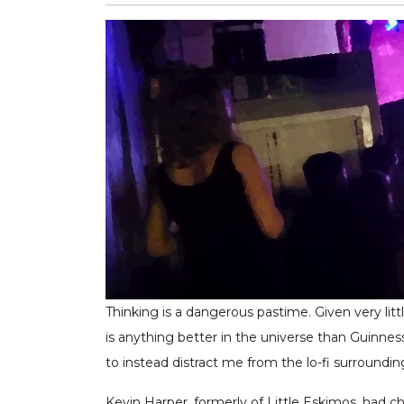
Thinking is a dangerous pastime. Given very lit
is anything better in the universe than Guinnes
to instead distract me from the lo-fi surround
Kevin Harper, formerly of Little Eskimos, had c