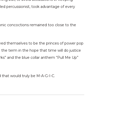
led percussionist, took advantage of every
tronic concoctions remained too close to the
roved themselves to be the princes of power pop
 the term in the hope that time will do justice
arks” and the blue collar anthem “Pull Me Up”
d that would truly be M-A-G-I-C.