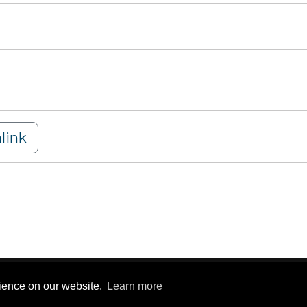
link
y Statement
|
Terms Of Use
rience on our website.
Learn more