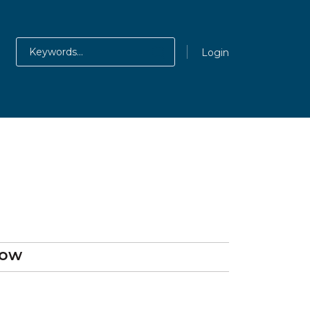
Login
gow