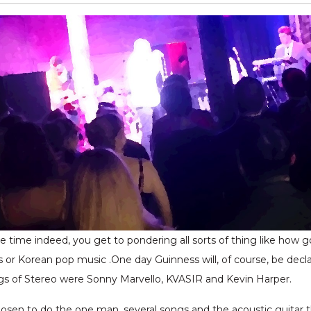
tle time indeed, you get to pondering all sorts of thing like how
s or Korean pop music .One day Guinness will, of course, be decl
ings of Stereo were Sonny Marvello, KVASIR and Kevin Harper.
hosen to do the one man, several songs and the acoustic guitar t