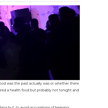
 good was the past actually was or whether there
ared a health food but probably not tonight and
hing but, to avoid accusations of keeping