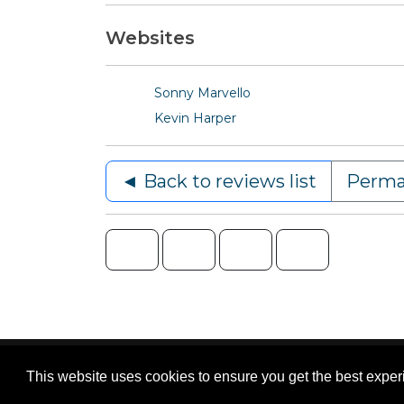
Websites
Sonny Marvello
Kevin Harper
◄ Back to reviews list
Perma
Content © 2006-2026 by Bluesbunny
|
Privac
This website uses cookies to ensure you get the best expe