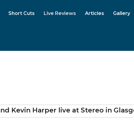
Short Cuts
Live Reviews
Articles
Gallery
and Kevin Harper
live at
Stereo
in Glas