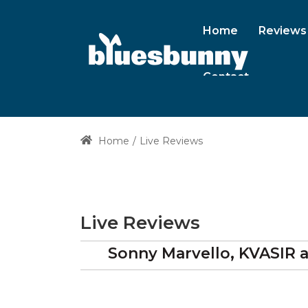
Home
Reviews
Contact
Home
Live Reviews
Live Reviews
Sonny Marvello, KVASIR 