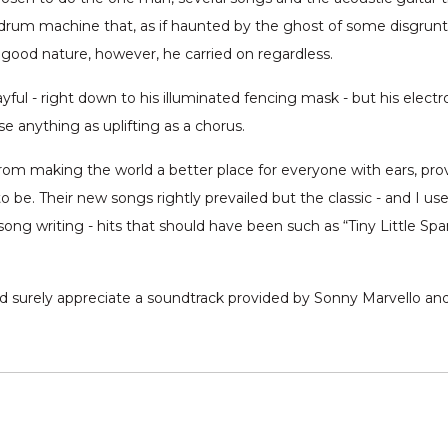
t drum machine that, as if haunted by the ghost of some disgrunt
us good nature, however, he carried on regardless.
ayful - right down to his illuminated fencing mask - but his elec
se anything as uplifting as a chorus.
 from making the world a better place for everyone with ears, p
be. Their new songs rightly prevailed but the classic - and I use
song writing - hits that should have been such as “Tiny Little Sp
uld surely appreciate a soundtrack provided by Sonny Marvello an