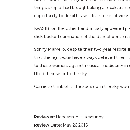
things simple, had brought along a recalcitran
opportunity to derail his set. True to his obvio
KVASIR, on the other hand, initially appeared pl
click tracked damnation of the dancefloor to rai
Sonny Marvello, despite their two year respite
that the righteous have always believed them to 
to these warriors against musical mediocrity in 
lifted their set into the sky.
Come to think of it, the stars up in the sky wo
Reviewer:
Handsome Bluesbunny
Review Date:
May 26 2016