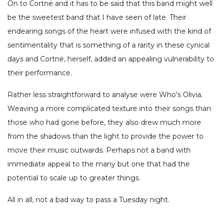
On to Cortnë and it has to be said that this band might well
be the sweetest band that I have seen of late. Their
endearing songs of the heart were infused with the kind of
sentimentality that is something of a rarity in these cynical
days and Cortnë, herself, added an appealing vulnerability to
their performance.
Rather less straightforward to analyse were Who’s Olivia.
Weaving a more complicated texture into their songs than
those who had gone before, they also drew much more
from the shadows than the light to provide the power to
move their music outwards. Perhaps not a band with
immediate appeal to the many but one that had the
potential to scale up to greater things.
All in all, not a bad way to pass a Tuesday night.