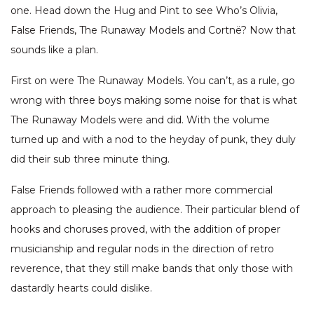
one. Head down the Hug and Pint to see Who’s Olivia,
False Friends, The Runaway Models and Cortnë? Now that
sounds like a plan.
First on were The Runaway Models. You can’t, as a rule, go
wrong with three boys making some noise for that is what
The Runaway Models were and did. With the volume
turned up and with a nod to the heyday of punk, they duly
did their sub three minute thing.
False Friends followed with a rather more commercial
approach to pleasing the audience. Their particular blend of
hooks and choruses proved, with the addition of proper
musicianship and regular nods in the direction of retro
reverence, that they still make bands that only those with
dastardly hearts could dislike.