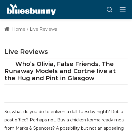
Home
Live Reviews
Live Reviews
Who’s Olivia, False Friends, The
Runaway Models and Cortnë
live at
the Hug and Pint
in Glasgow
So, what do you do to enliven a dull Tuesday night? Rob a
post office? Perhaps not. Buy a chicken korma ready meal
from Marks & Spencers? A possibility but not an appealing