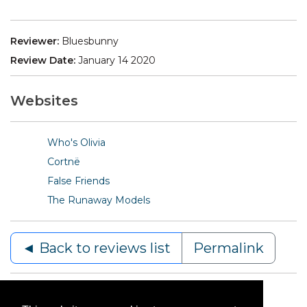
Reviewer:
Bluesbunny
Review Date:
January 14 2020
Websites
Who's Olivia
Cortnë
False Friends
The Runaway Models
◄ Back to reviews list
Permalink